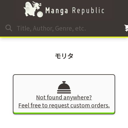
モリタ
Not found anywhere?
Feel free to request custom orders.