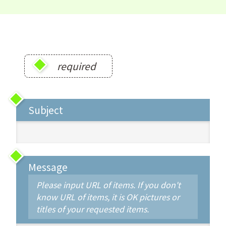
required
Subject
Message
Please input URL of items. If you don't
know URL of items, it is OK pictures or
titles of your requested items.