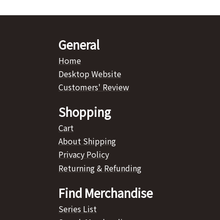
General
Home
Desktop Website
Customers' Review
Shopping
Cart
About Shipping
Privacy Policy
Returning & Refunding
Find Merchandise
Series List