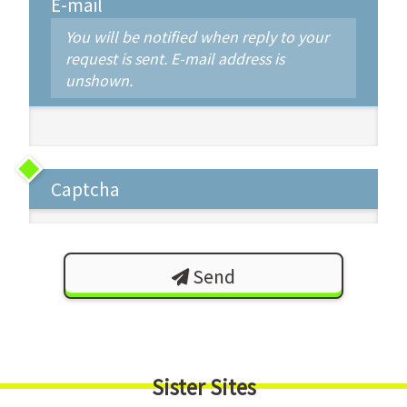
E-mail
You will be notified when reply to your
request is sent. E-mail address is
unshown.
Captcha
Send
Sister Sites