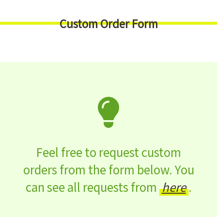
Custom Order Form
Feel free to request custom
orders from the form below. You
can see all requests from
here
.