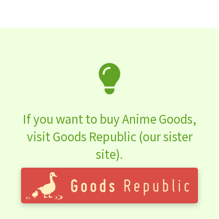
If you want to buy Anime Goods,
visit Goods Republic (our sister
site).