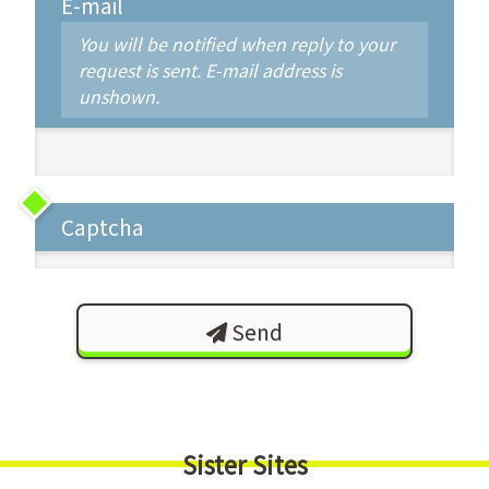
E-mail
You will be notified when reply to your
request is sent. E-mail address is
unshown.
Captcha
Send
Sister Sites