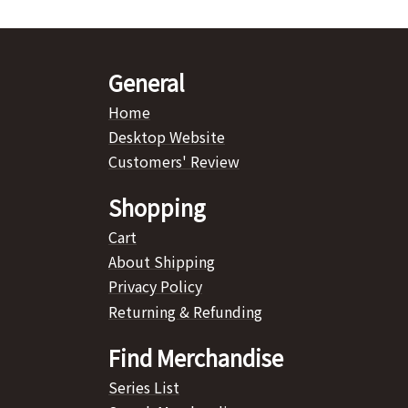
General
Home
Desktop Website
Customers' Review
Shopping
Cart
About Shipping
Privacy Policy
Returning & Refunding
Find Merchandise
Series List