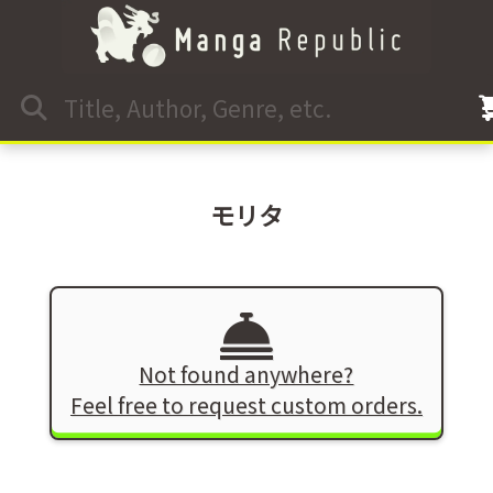
モリタ
Not found anywhere?
Feel free to request custom orders.