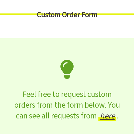
Custom Order Form
Feel free to request custom
orders from the form below. You
can see all requests from
here
.