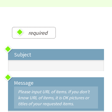
required
Subject
Message
Please input URL of items. If you don't
know URL of items, it is OK pictures or
titles of your requested items.