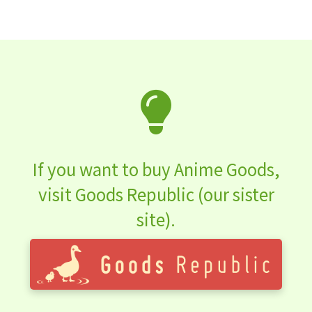
If you want to buy Anime Goods,
visit Goods Republic (our sister
site).