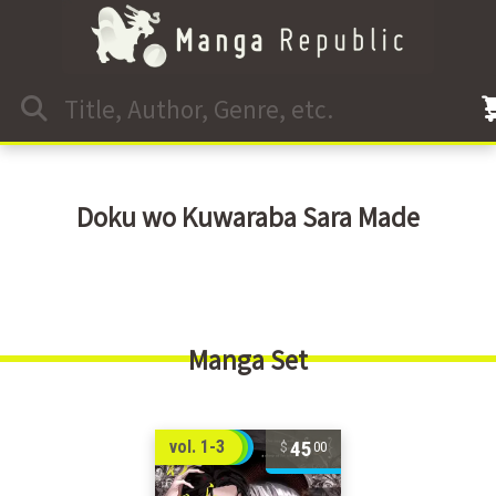
Doku wo Kuwaraba Sara Made
Manga Set
45
vol. 1-3
00