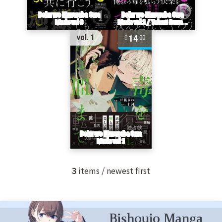
14
vol. 1
00
3
items / newest first