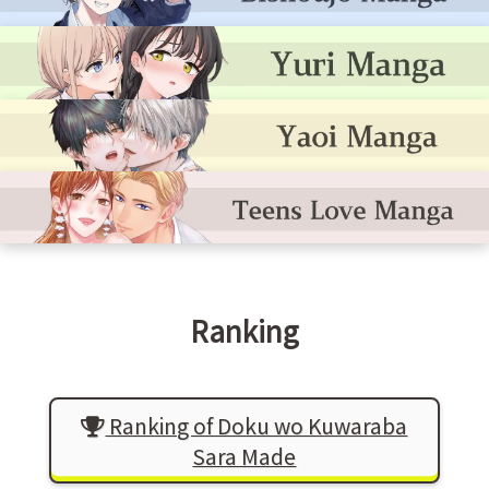
Ranking
Ranking of Doku wo Kuwaraba
Sara Made