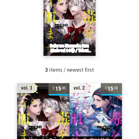
3
items / newest first
15
15
vol. 3
vol. 2
00
00