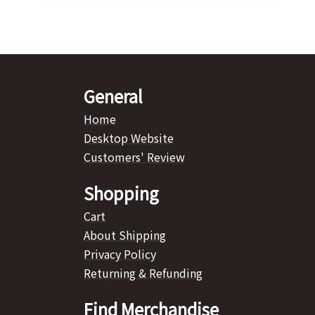
General
Home
Desktop Website
Customers' Review
Shopping
Cart
About Shipping
Privacy Policy
Returning & Refunding
Find Merchandise