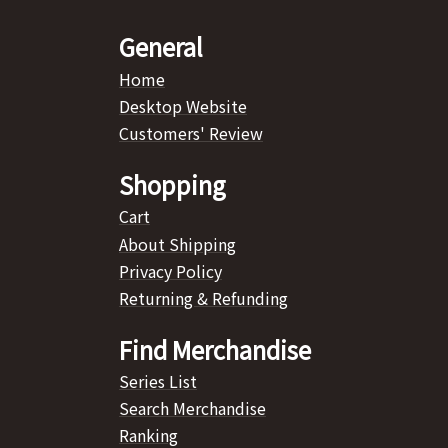
General
Home
Desktop Website
Customers' Review
Shopping
Cart
About Shipping
Privacy Policy
Returning & Refunding
Find Merchandise
Series List
Search Merchandise
Ranking