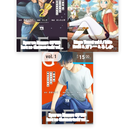
15
vol. 1
00