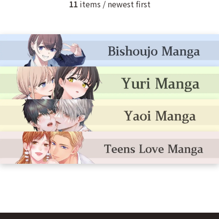
11
items / newest first