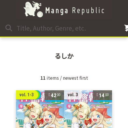
るしか
11
items / newest first
42
14
vol. 1-3
vol. 3
00
00