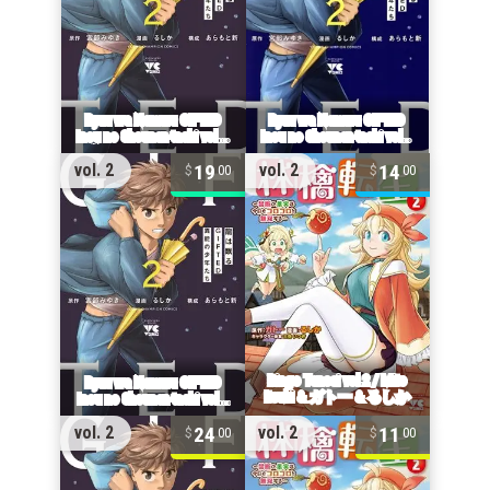
19
14
vol. 2
vol. 2
00
00
24
11
vol. 2
vol. 2
00
00