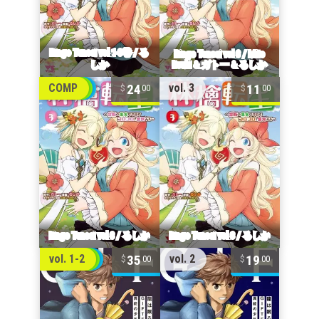
24
11
COMP
vol. 3
00
00
35
19
vol. 1-2
vol. 2
00
00