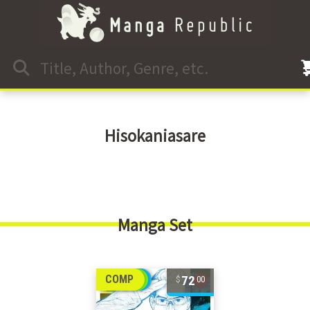
Hisokaniasare
Manga Set
72
COMP
00