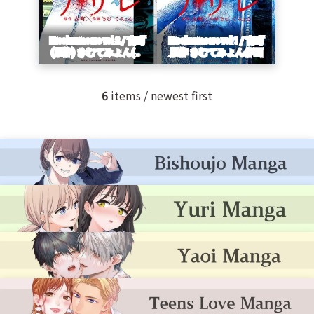
6
items / newest first