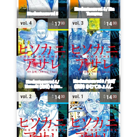
17
14
vol. 4
vol. 3
00
00
14
14
vol. 2
vol. 1
00
00