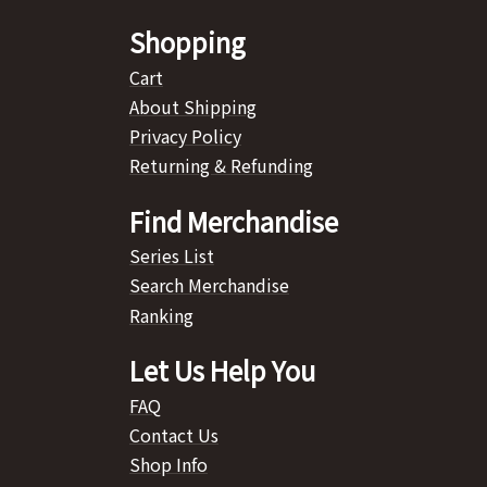
Shopping
Cart
About Shipping
Privacy Policy
Returning & Refunding
Find Merchandise
Series List
Search Merchandise
Ranking
Let Us Help You
FAQ
Contact Us
Shop Info