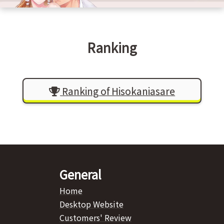
Ranking
Ranking of Hisokaniasare
General
Home
Desktop Website
Customers' Review