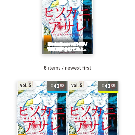
6
items / newest first
43
43
vol. 5
vol. 5
00
00