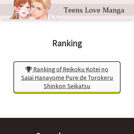
Ranking
Ranking of Reikoku Kotei no
Saiai Hanayome Pure de Torokeru
Shinkon Seikatsu