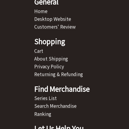
General
Home
Desktop Website
Customers' Review
Shopping
Cart
About Shipping
Privacy Policy
Returning & Refunding
Find Merchandise
Series List
Search Merchandise
Ranking
Let Us Help You