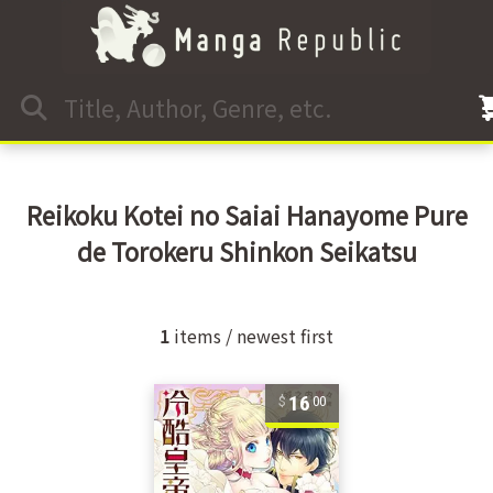
Reikoku Kotei no Saiai Hanayome Pure
de Torokeru Shinkon Seikatsu
1
items / newest first
16
00