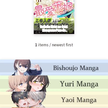
1
items / newest first