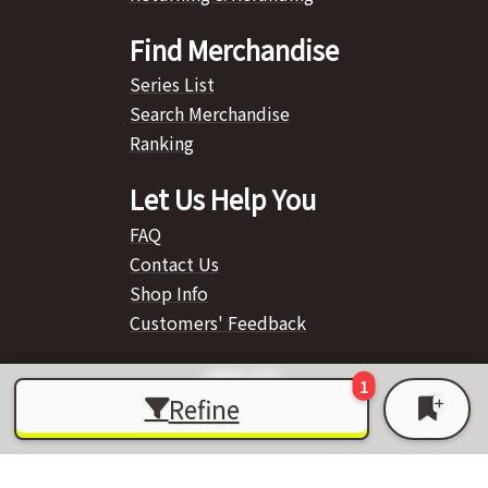
Find Merchandise
Series List
Search Merchandise
Ranking
Let Us Help You
FAQ
Contact Us
Shop Info
Customers' Feedback
Refine