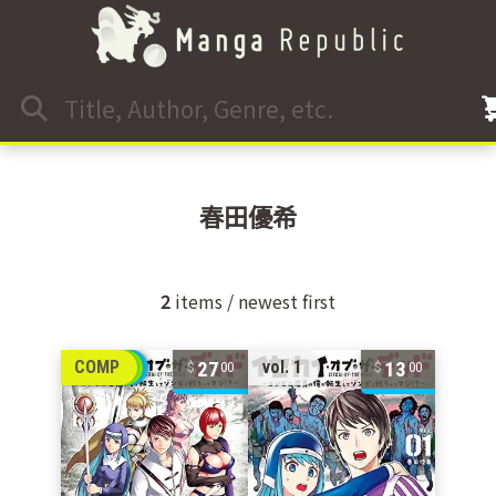
春田優希
2
items / newest first
27
13
COMP
vol. 1
00
00