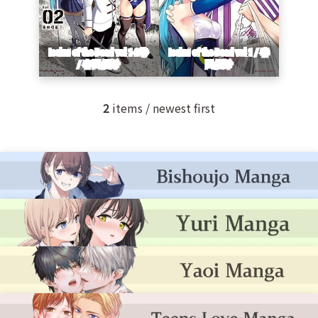
2
items / newest first