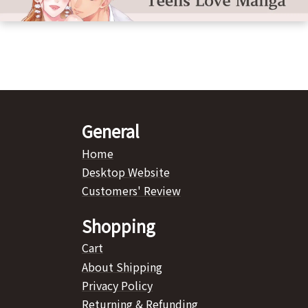
General
Home
Desktop Website
Customers' Review
Shopping
Cart
About Shipping
Privacy Policy
Returning & Refunding