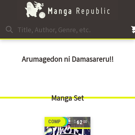
Arumagedon ni Damasareru!!
Manga Set
62
COMP
00