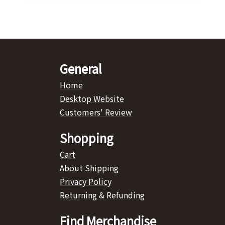
General
Home
Desktop Website
Customers' Review
Shopping
Cart
About Shipping
Privacy Policy
Returning & Refunding
Find Merchandise