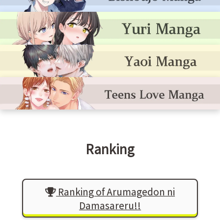
Ranking
Ranking of Arumagedon ni
Damasareru!!