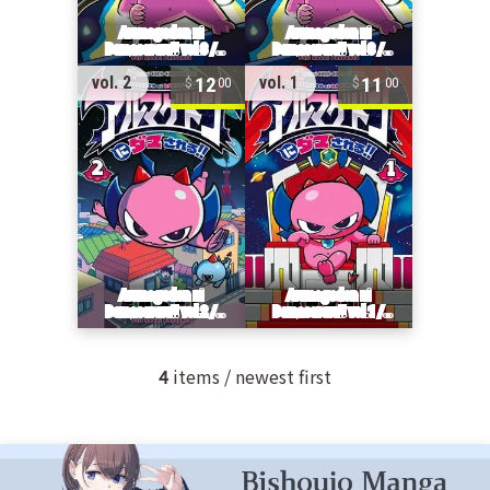
12
11
vol. 2
vol. 1
00
00
4
items / newest first