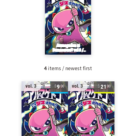
4
items / newest first
9
21
vol. 3
vol. 3
00
00