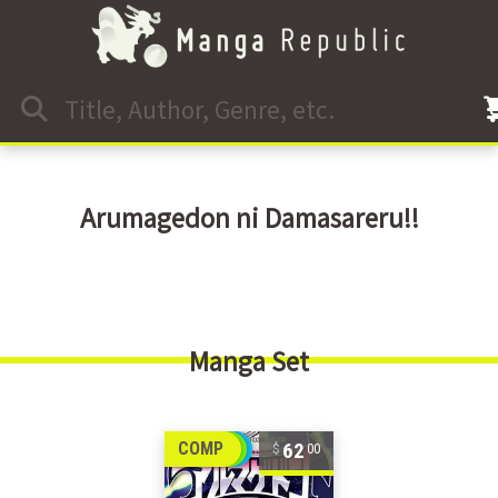
Arumagedon ni Damasareru!!
Manga Set
62
COMP
00