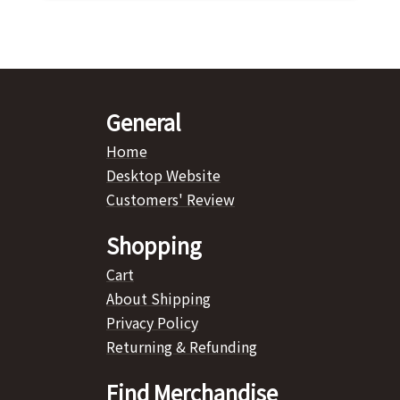
General
Home
Desktop Website
Customers' Review
Shopping
Cart
About Shipping
Privacy Policy
Returning & Refunding
Find Merchandise