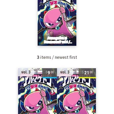
3
items / newest first
9
21
vol. 3
vol. 3
00
00