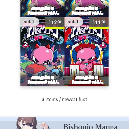
12
11
vol. 2
vol. 1
00
00
3
items / newest first