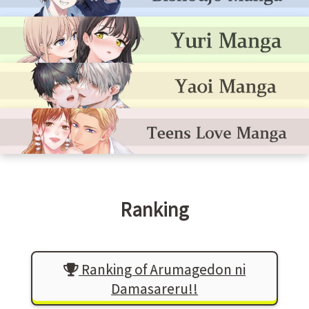
Ranking
Ranking of Arumagedon ni
Damasareru!!