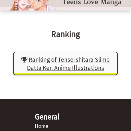
Ranking
Ranking of Tensei shitara Slime
Datta Ken Anime Illustrations
General
Home