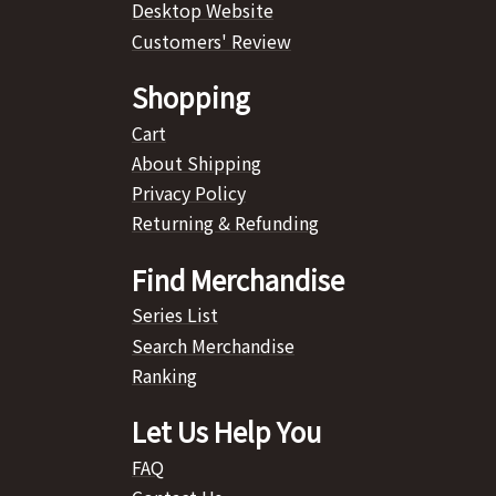
Desktop Website
Customers' Review
Shopping
Cart
About Shipping
Privacy Policy
Returning & Refunding
Find Merchandise
Series List
Search Merchandise
Ranking
Let Us Help You
FAQ