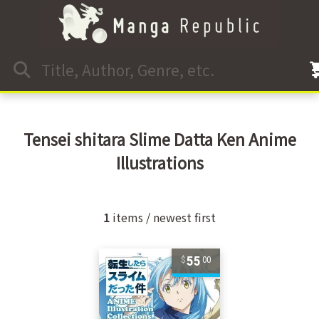
Tensei shitara Slime Datta Ken Anime
Illustrations
1
items / newest first
55
00