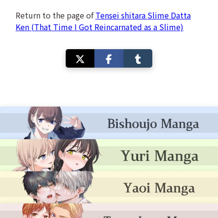
Return to the page of
Tensei shitara Slime Datta
Ken (That Time I Got Reincarnated as a Slime)