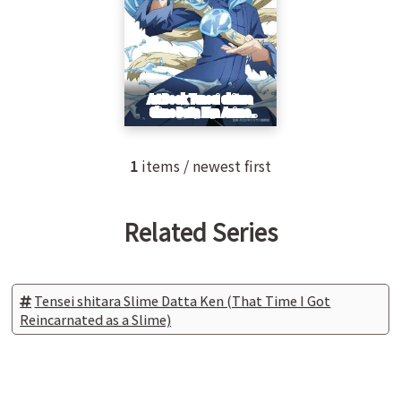
1
items / newest first
Related Series
Tensei shitara Slime Datta Ken (That Time I Got
Reincarnated as a Slime)