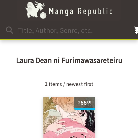
Laura Dean ni Furimawasareteiru
1
items / newest first
55
00