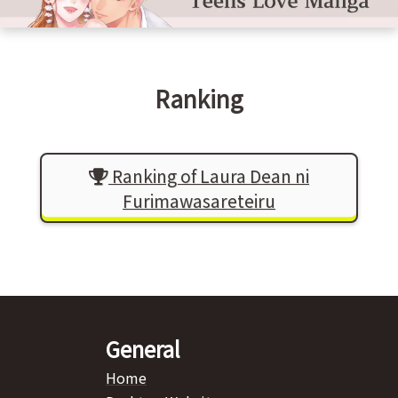
Ranking
Ranking of Laura Dean ni
Furimawasareteiru
General
Home