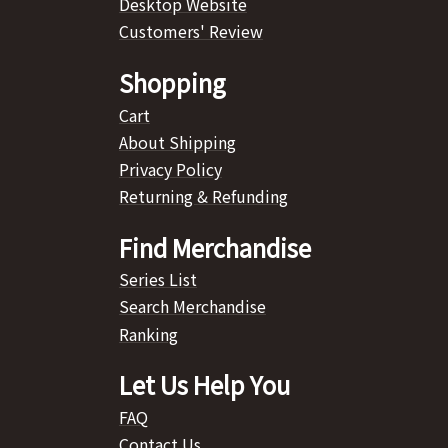
Desktop Website
Customers' Review
Shopping
Cart
About Shipping
Privacy Policy
Returning & Refunding
Find Merchandise
Series List
Search Merchandise
Ranking
Let Us Help You
FAQ
Contact Us