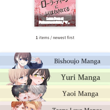
1
items / newest first