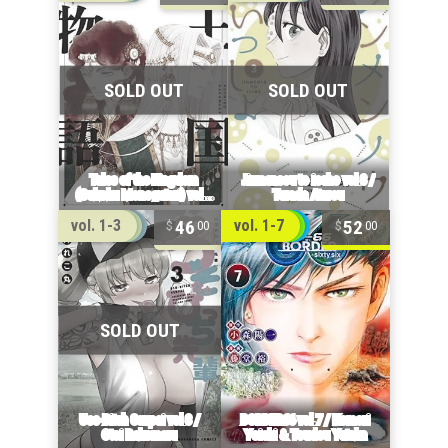
46
52
vol. 1-3
vol. 1-7
00
00