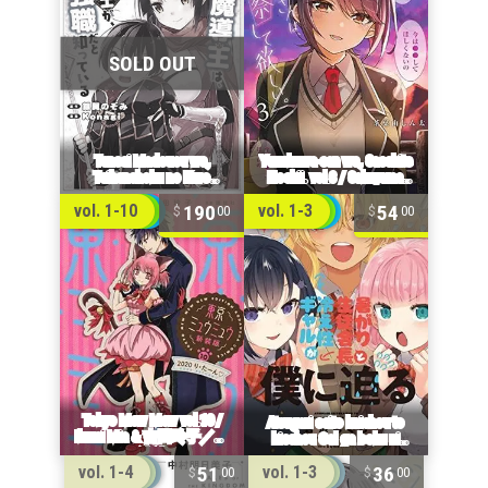
190
54
vol. 1-10
vol. 1-3
00
00
51
36
vol. 1-4
vol. 1-3
00
00