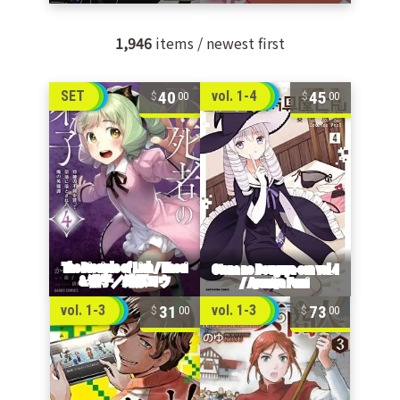
1,946
items / newest first
40
45
SET
vol. 1-4
00
00
31
73
vol. 1-3
vol. 1-3
00
00