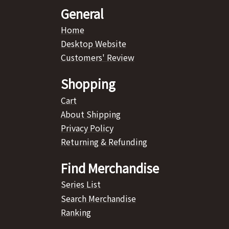
General
Home
Desktop Website
Customers' Review
Shopping
Cart
About Shipping
Privacy Policy
Returning & Refunding
Find Merchandise
Series List
Search Merchandise
Ranking