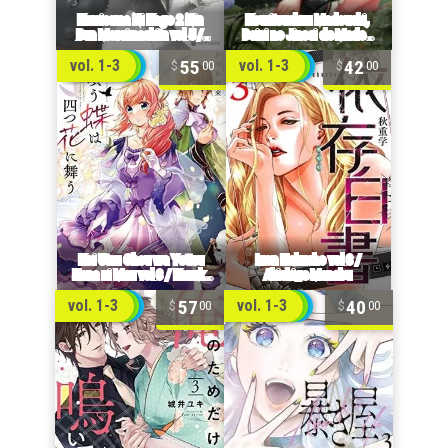
55
42
vol. 1-3
vol. 1-3
00
00
57
40
vol. 1-3
vol. 1-3
00
00