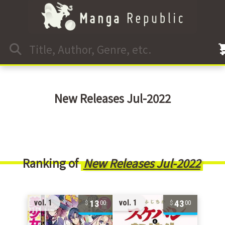
New Releases Jul-2022
Ranking of
New Releases Jul-2022
13
43
vol. 1
vol. 1
00
00