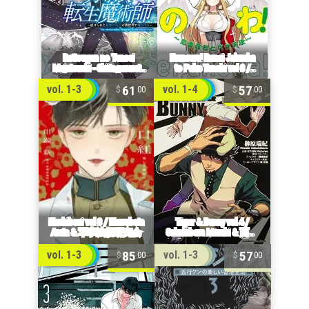
61
57
vol. 1-3
vol. 1-4
00
00
85
57
vol. 1-3
vol. 1-3
00
00