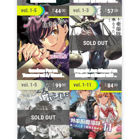
44
57
vol. 1-5
vol. 1-3
00
00
99
84
vol. 1-5
vol. 1-11
00
00