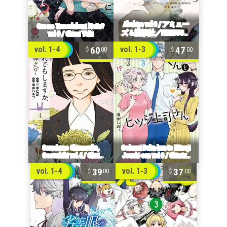
60
47
vol. 1-4
vol. 1-3
00
00
39
37
vol. 1-4
vol. 1-3
00
00