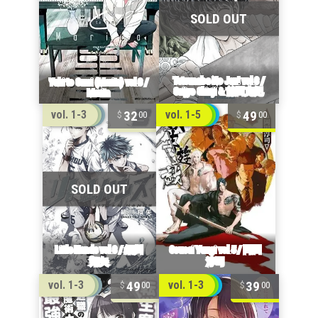
32
49
vol. 1-3
vol. 1-5
00
00
49
39
vol. 1-3
vol. 1-3
00
00