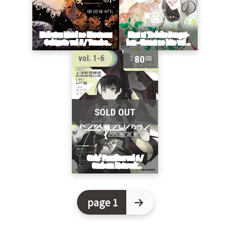
80
vol. 1-6
00
page 1