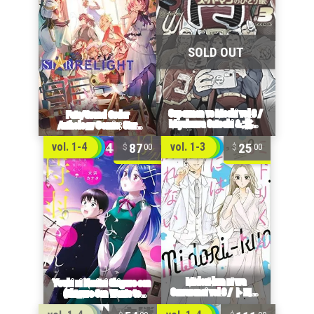
87
25
vol. 1-4
vol. 1-3
00
00