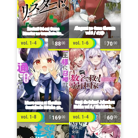
88
70
vol. 1-4
vol. 1-6
00
00
169
60
vol. 1-8
vol. 1-4
00
00