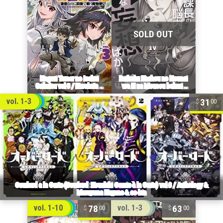
31
vol. 1-3
00
78
63
vol. 1-10
vol. 1-3
00
00