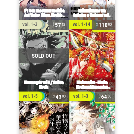
57
118
vol. 1-3
vol. 1-14
12
00
43
64
vol. 1-5
vol. 1-3
00
00