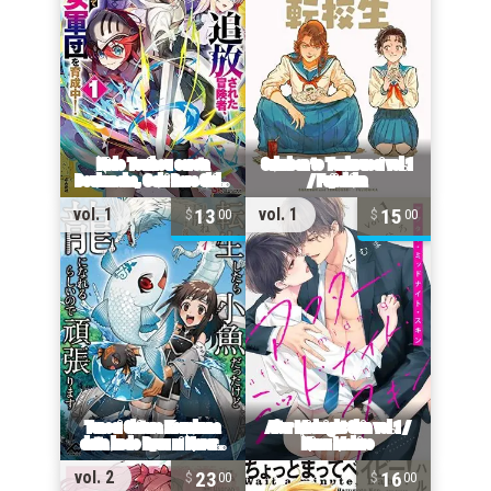
13
15
vol. 1
vol. 1
00
00
23
16
vol. 2
00
00