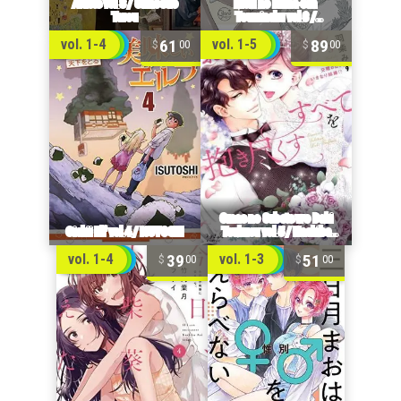
61
89
vol. 1-4
vol. 1-5
00
00
39
51
vol. 1-4
vol. 1-3
00
00