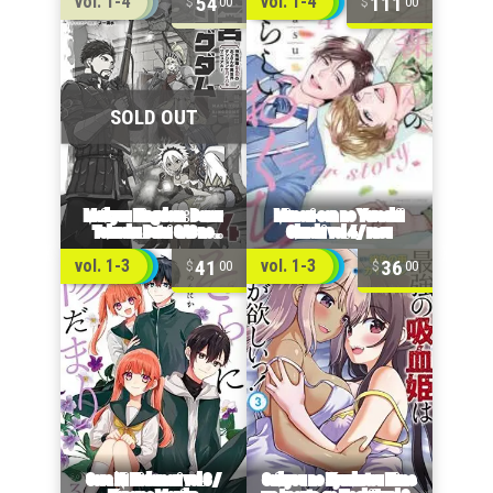
54
111
vol. 1-4
vol. 1-4
00
00
41
36
vol. 1-3
vol. 1-3
00
00