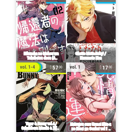
57
17
vol. 1-4
vol. 1
00
00