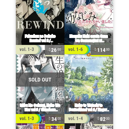
26
114
vol. 1-3
vol. 1-6
00
00
34
82
vol. 1-3
vol. 1-4
00
00