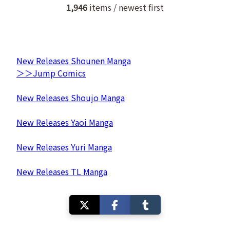
1,946
items / newest first
New Releases Shounen Manga
＞＞Jump Comics
New Releases Shoujo Manga
New Releases Yaoi Manga
New Releases Yuri Manga
New Releases TL Manga