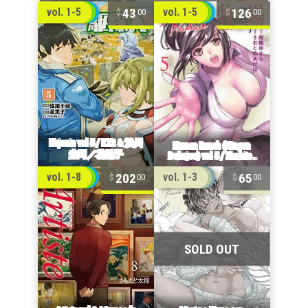
43
126
vol. 1-5
vol. 1-5
00
00
202
65
vol. 1-8
vol. 1-3
00
00