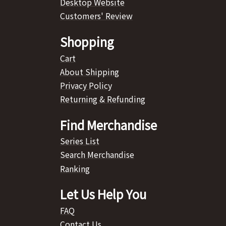
Desktop Website
Customers' Review
Shopping
Cart
About Shipping
Privacy Policy
Returning & Refunding
Find Merchandise
Series List
Search Merchandise
Ranking
Let Us Help You
FAQ
Contact Us