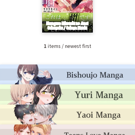
1
items / newest first