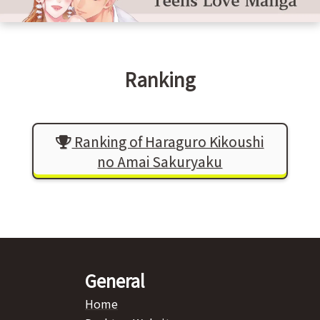
Ranking
Ranking of Haraguro Kikoushi
no Amai Sakuryaku
General
Home