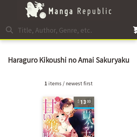
Haraguro Kikoushi no Amai Sakuryaku
1
items / newest first
13
00