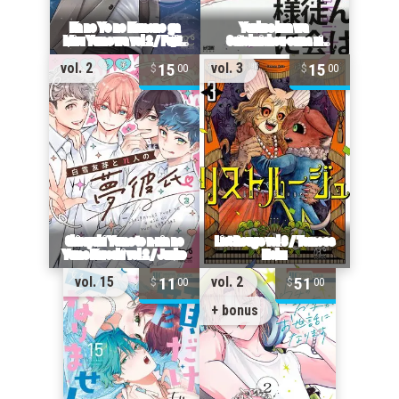
15
15
vol. 2
vol. 3
00
00
11
51
vol. 15
vol. 2
00
00
+ bonus