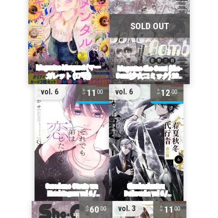
11
12
vol. 6
vol. 6
00
00
60
11
vol. 3
00
00