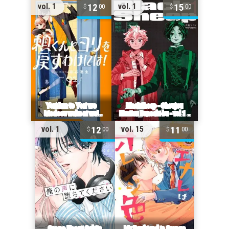
12
15
vol. 1
vol. 1
00
00
12
11
vol. 1
vol. 15
00
00