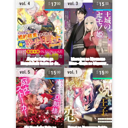
17
15
vol. 4
vol. 3
00
00
15
15
vol. 5
vol. 1
00
00