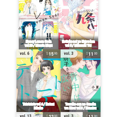
15
11
vol. 6
vol. 3
00
00
22
11
vol. 13
vol. 3
00
00