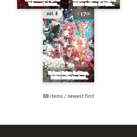
17
vol. 8
00
69
items / newest first