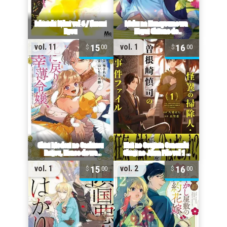
15
16
vol. 11
vol. 1
00
00
15
16
vol. 1
vol. 2
00
00