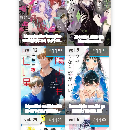
11
11
vol. 12
vol. 9
00
00
11
11
vol. 29
vol. 5
00
00