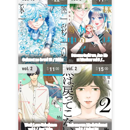
11
15
vol. 2
vol. 2
00
00