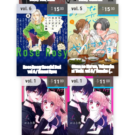
15
15
vol. 6
vol. 5
00
00
11
11
vol. 1
vol. 1
00
00