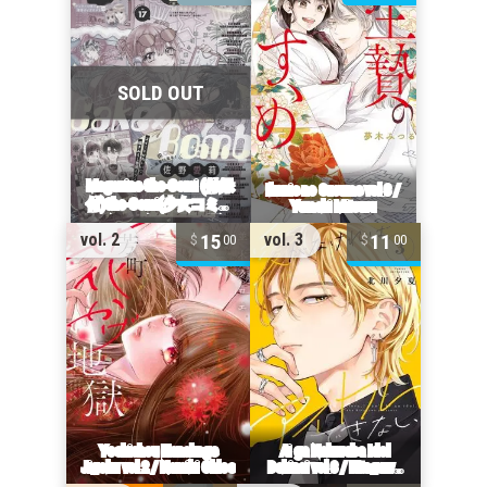
15
11
vol. 2
vol. 3
00
00