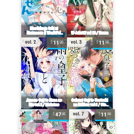
11
11
vol. 2
vol. 3
00
00
47
11
vol. 7
00
00