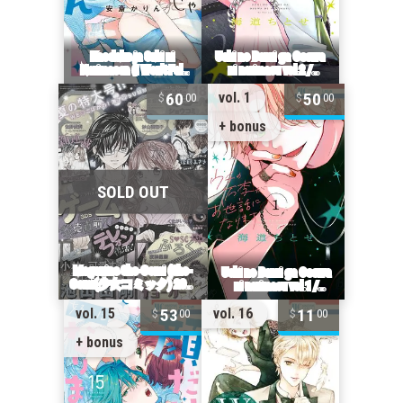
60
50
vol. 1
00
00
+ bonus
53
11
vol. 15
vol. 16
00
00
+ bonus