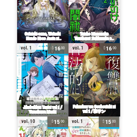
16
16
vol. 1
vol. 1
00
00
15
15
vol. 10
vol. 1
00
00