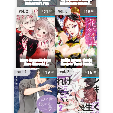
21
15
vol. 2
vol. 6
00
00
19
16
vol. 2
vol. 2
00
00