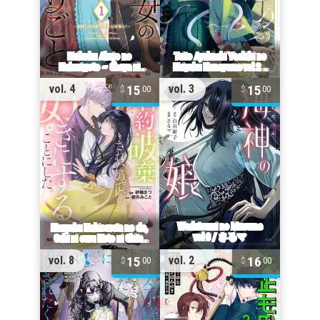
15
15
vol. 4
vol. 3
00
00
15
16
vol. 8
vol. 2
00
00