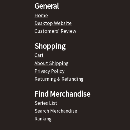
General
Home
Desktop Website
Customers' Review
Shopping
Cart
About Shipping
Privacy Policy
Returning & Refunding
Find Merchandise
Series List
Search Merchandise
Ranking