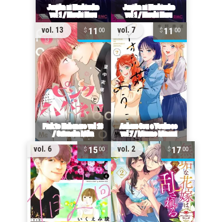
11
11
vol. 13
vol. 7
00
00
15
17
vol. 6
vol. 2
00
00