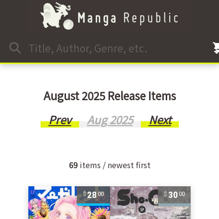
August 2025 Release Items
Prev
Aug 2025
Next
69
items / newest first
28
30
00
00