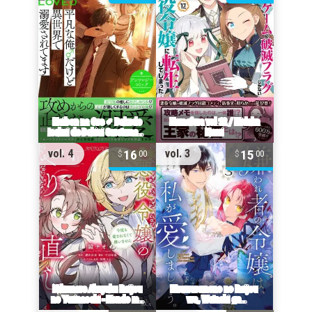
16
15
vol. 4
vol. 3
00
00