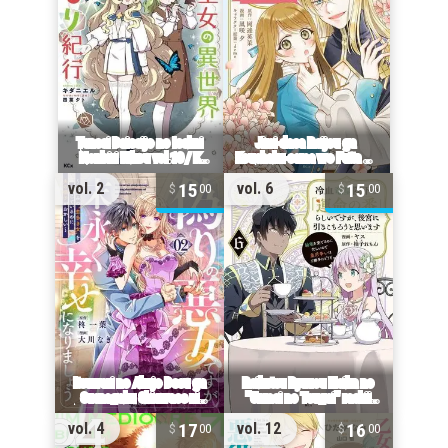
15
15
vol. 2
vol. 6
00
00
17
16
vol. 4
vol. 12
00
00