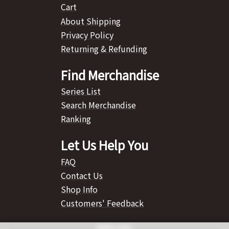
Cart
About Shipping
Privacy Policy
Returning & Refunding
Find Merchandise
Series List
Search Merchandise
Ranking
Let Us Help You
FAQ
Contact Us
Shop Info
Customers' Feedback