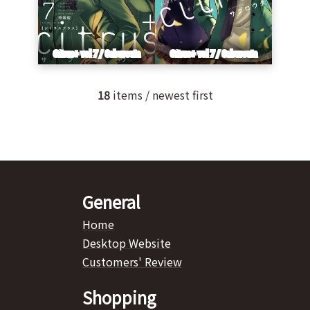
18
items / newest first
General
Home
Desktop Website
Customers' Review
Shopping