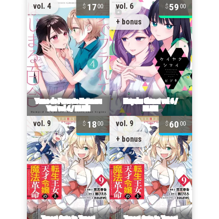
17
59
vol. 4
vol. 6
00
00
+ bonus
18
60
vol. 9
vol. 9
00
00
+ bonus