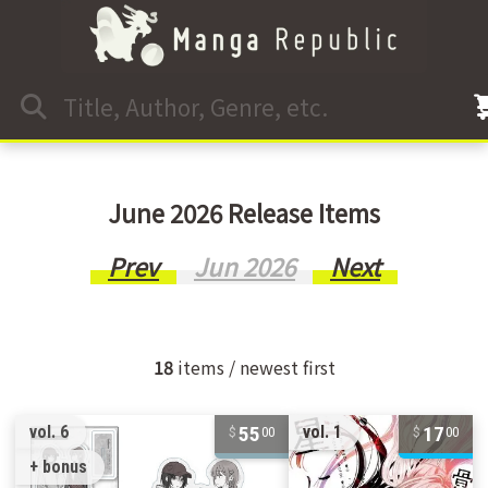
June 2026 Release Items
Prev
Jun 2026
Next
18
items / newest first
55
17
vol. 6
vol. 1
00
00
+ bonus