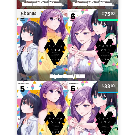
75
+ bonus
00
33
00