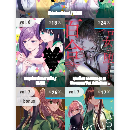
18
24
vol. 6
00
00
26
17
vol. 7
vol. 7
00
00
+ bonus