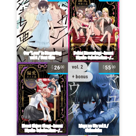
26
55
vol. 2
00
00
+ bonus