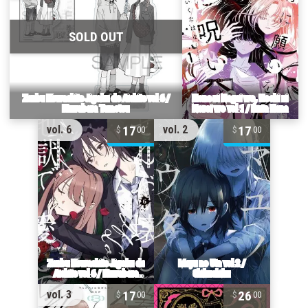
17
17
vol. 6
vol. 2
00
00
17
26
vol. 3
00
00