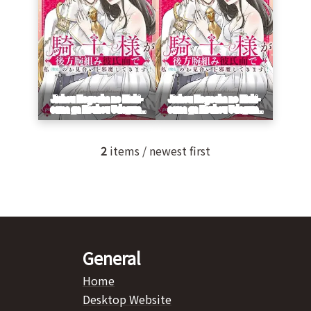
2
items / newest first
General
Home
Desktop Website