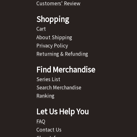
Customers' Review
Shopping
Cart
About Shipping
Privacy Policy
Returning & Refunding
Find Merchandise
Series List
Search Merchandise
Ranking
Let Us Help You
FAQ
Contact Us