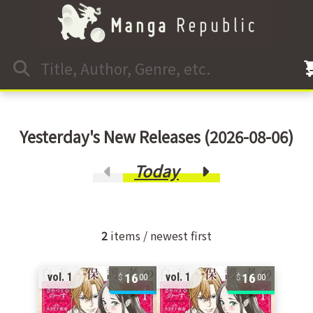
Yesterday's New Releases (2026-08-06)
Today
2
items / newest first
16
16
vol. 1
vol. 1
00
00