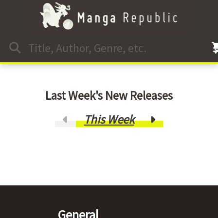
Last Week's New Releases
This Week
General