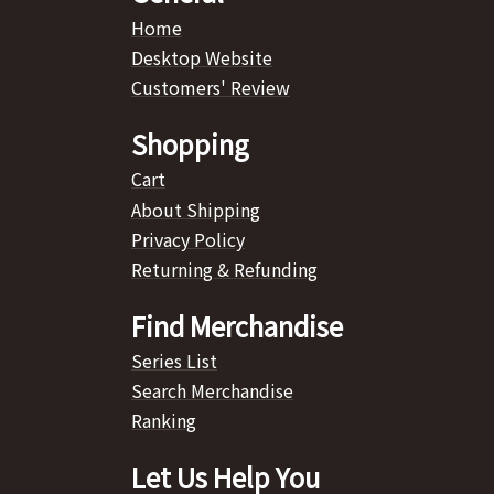
Home
Desktop Website
Customers' Review
Shopping
Cart
About Shipping
Privacy Policy
Returning & Refunding
Find Merchandise
Series List
Search Merchandise
Ranking
Let Us Help You