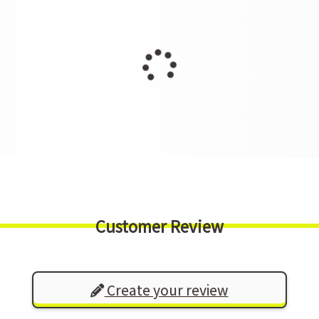
Customer Review
Create your review