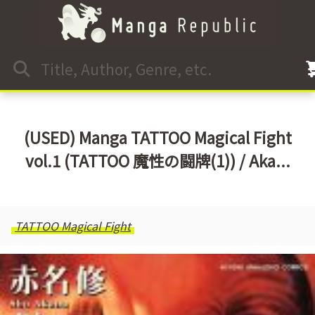
(USED) Manga TATTOO Magical Fight
vol.1 (TATTOO 魔性の闘牌(1)) / Aka...
TATTOO Magical Fight