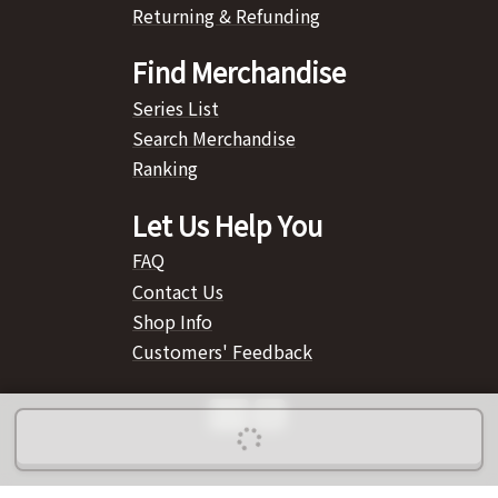
Returning & Refunding
Find Merchandise
Series List
Search Merchandise
Ranking
Let Us Help You
FAQ
Contact Us
Shop Info
Customers' Feedback