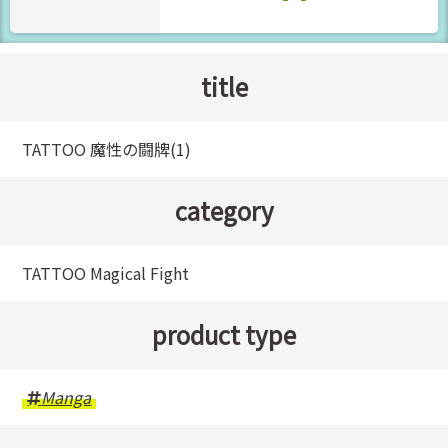
title
TATTOO 魔性の闘牌(1)
category
TATTOO Magical Fight
product type
Manga