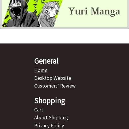
General
Home
Desktop Website
Customers' Review
Shopping
Cart
About Shipping
Privacy Policy