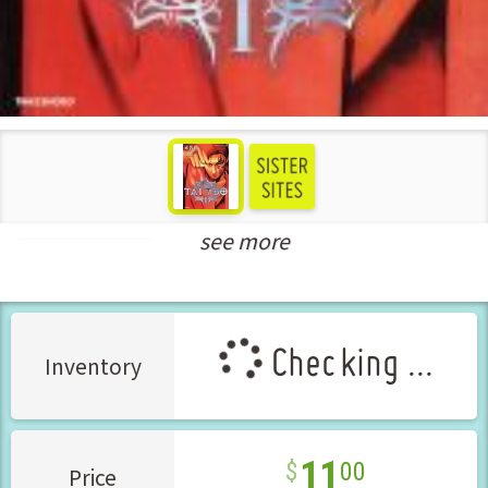
see more
Seinen Manga
Checking ...
Inventory
11
00
Price