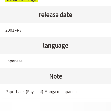
release date
2001-4-7
language
Japanese
Note
Paperback (Physical) Manga in Japanese