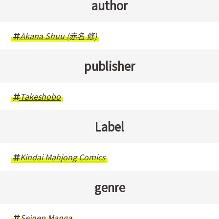
author
Akana Shuu (赤名 修)
publisher
Takeshobo
Label
Kindai Mahjong Comics
genre
Seinen Manga