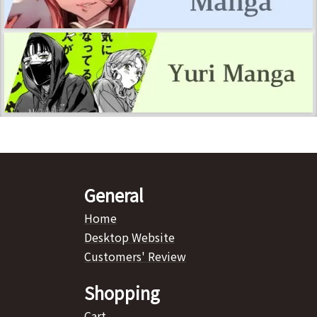
General
Home
Desktop Website
Customers' Review
Shopping
Cart