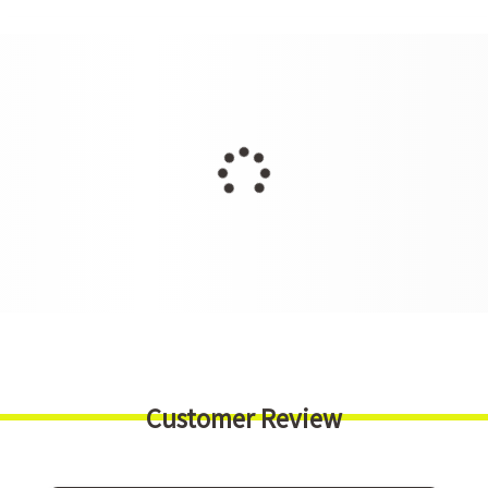
Customer Review