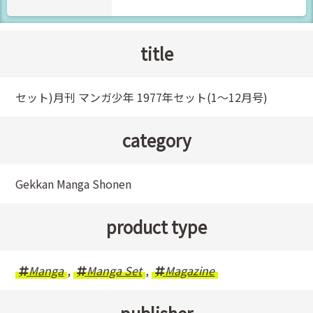
title
セット)月刊 マンガ少年 1977年セット(1～12月号)
category
Gekkan Manga Shonen
product type
Manga
,
Manga Set
,
Magazine