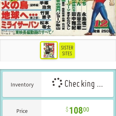
see more
Checking ...
Inventory
108
00
Price