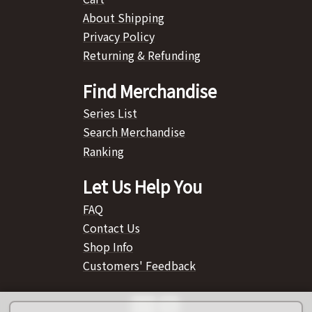
About Shipping
Privacy Policy
Returning & Refunding
Find Merchandise
Series List
Search Merchandise
Ranking
Let Us Help You
FAQ
Contact Us
Shop Info
Customers' Feedback