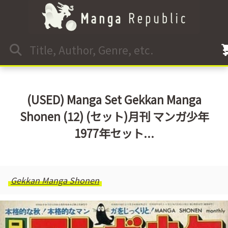
(USED) Manga Set Gekkan Manga
Shonen (12) (セット)月刊 マンガ少年
1977年セット...
Gekkan Manga Shonen