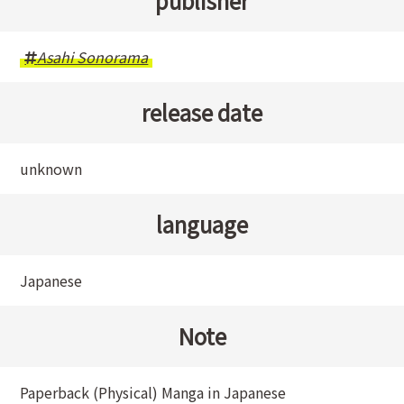
publisher
Asahi Sonorama
release date
unknown
language
Japanese
Note
Paperback (Physical) Manga in Japanese