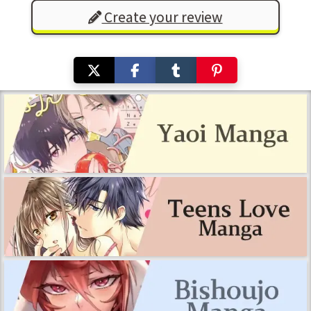
Create your review