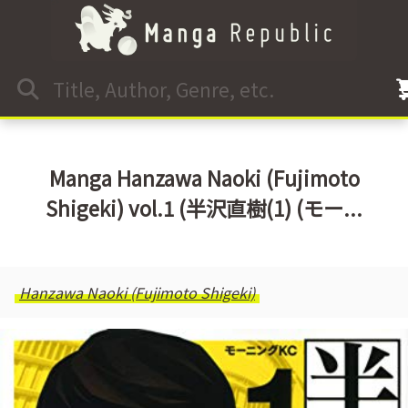
Manga Hanzawa Naoki (Fujimoto
Shigeki) vol.1 (半沢直樹(1) (モー...
Hanzawa Naoki (Fujimoto Shigeki)