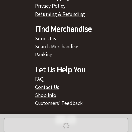
Privacy Policy
Returning & Refunding
Find Merchandise
Series List
Search Merchandise
Ranking
Let Us Help You
FAQ
Contact Us
Shop Info
Customers' Feedback