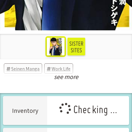
Seinen Manga
Work Life
see more
New Releases Apr-2020
Checking ...
Inventory