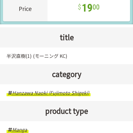
19
00
Price
title
半沢直樹(1) (モーニング KC)
category
Hanzawa Naoki (Fujimoto Shigeki)
product type
Manga