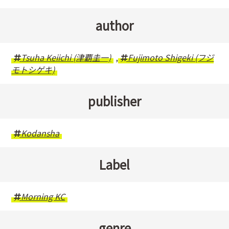
author
Tsuha Keiichi (津覇圭一)
,
Fujimoto Shigeki (フジ
モトシゲキ)
publisher
Kodansha
Label
Morning KC
genre