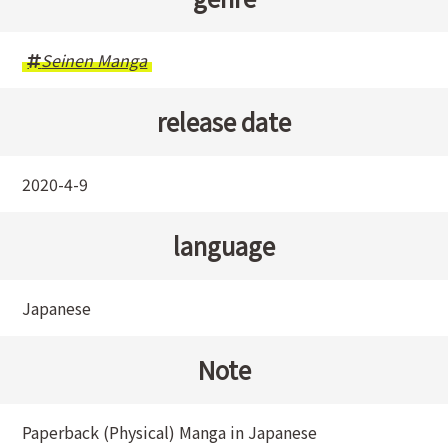
Seinen Manga
release date
2020-4-9
language
Japanese
Note
Paperback (Physical) Manga in Japanese