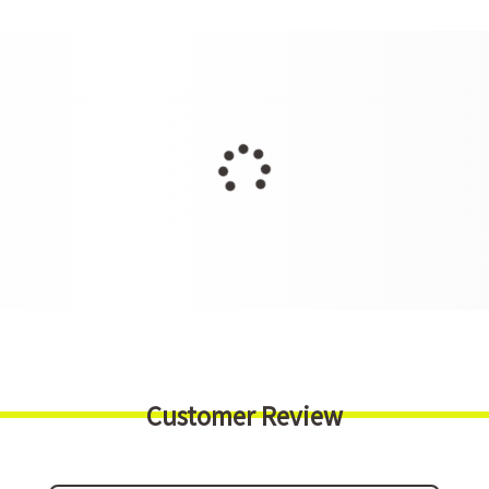
Customer Review