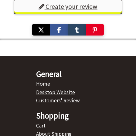
Create your review
General
Home
Desktop Website
Customers' Review
Shopping
Cart
About Shipping