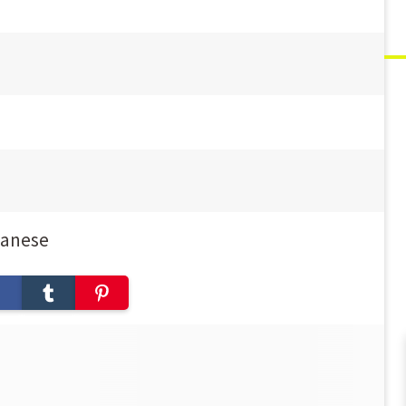
panese