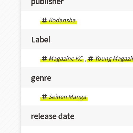
publisher
Kodansha
Label
Magazine KC
,
Young Magazi
genre
Seinen Manga
release date