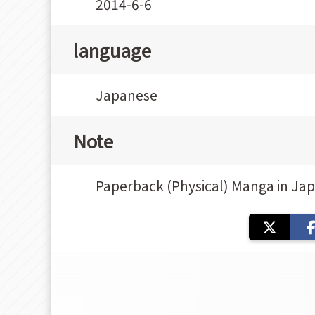
2014-6-6
language
Japanese
Note
Paperback (Physical) Manga in Ja