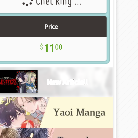
Checking ...
Price
11
00
New Article!!