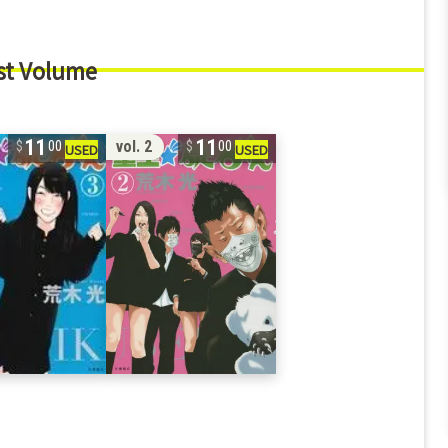
st Volume
11
11
vol. 2
00
00