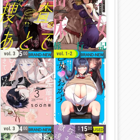
15
31
vol. 3
vol. 1-2
00
00
14
15
vol. 3
00
00