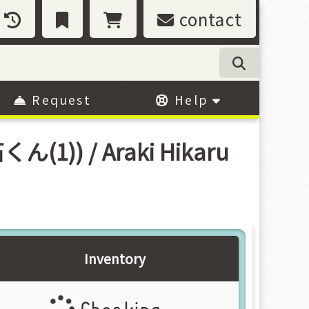
contact
Request
Help
くん(1)) / Araki Hikaru
Inventory