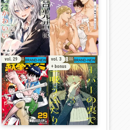
11
28
vol. 29
vol. 3
00
00
+ bonus