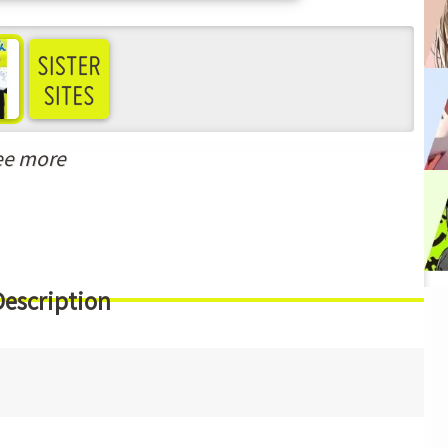
ee more
Description