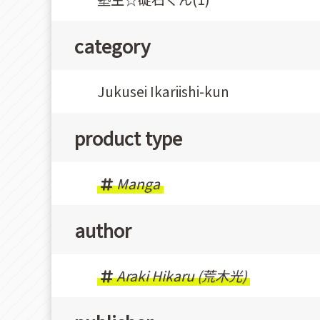
category
Jukusei Ikariishi-kun
product type
Manga
author
Araki Hikaru (荒木光)