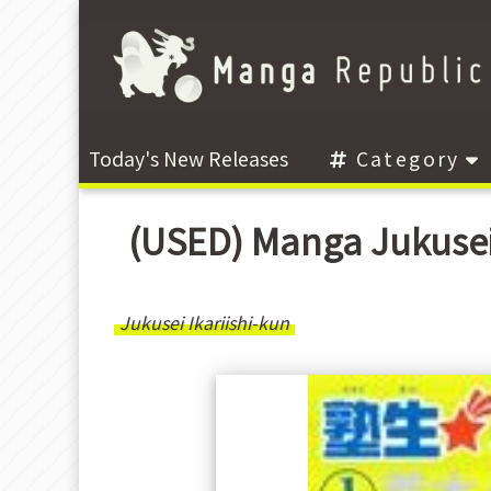
Today's New Releases
Category
(USED) Manga Jukusei
Jukusei Ikariishi-kun