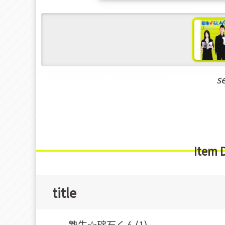
s
Seinen Manga
Delinquents
Item 
title
塾生☆碇石くん(1)