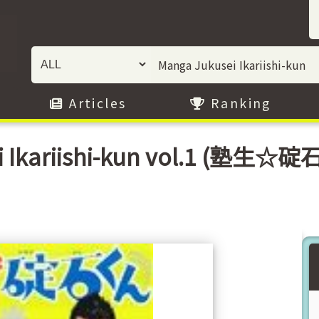
Articles
Ranking
 Ikariishi-kun vol.1 (塾生☆碇石