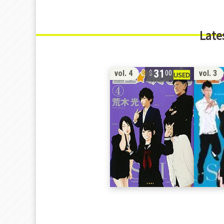
Late
31
vol. 4
vol. 3
00