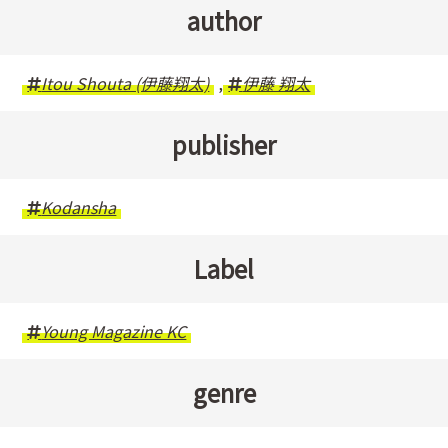
author
Itou Shouta (伊藤翔太)
,
伊藤 翔太
publisher
Kodansha
Label
Young Magazine KC
genre