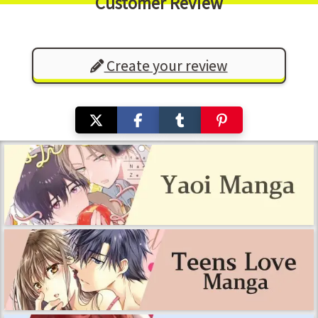
Customer Review
Create your review