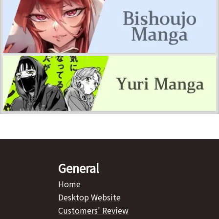
General
Home
Desktop Website
Customers' Review