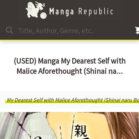
(USED) Manga My Dearest Self with
Malice Aforethought (Shinai na...
My Dearest Self with Malice Aforethought (Shinai naru 