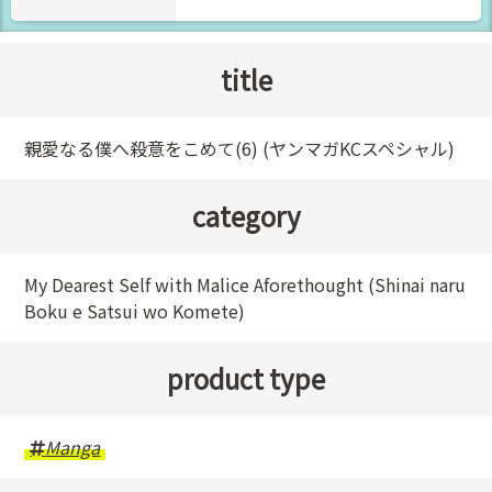
title
親愛なる僕へ殺意をこめて(6) (ヤンマガKCスペシャル)
category
My Dearest Self with Malice Aforethought (Shinai naru
Boku e Satsui wo Komete)
product type
Manga