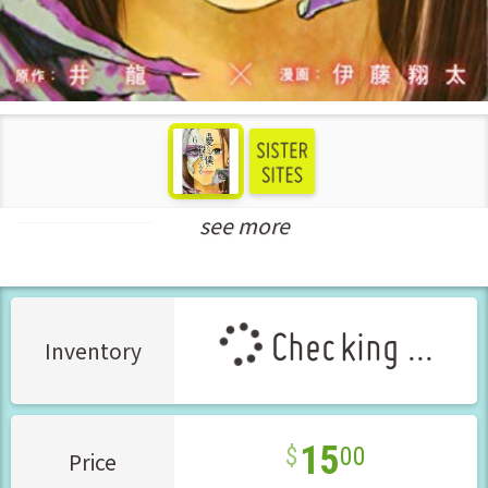
see more
Seinen Manga
Checking ...
Inventory
15
00
Price