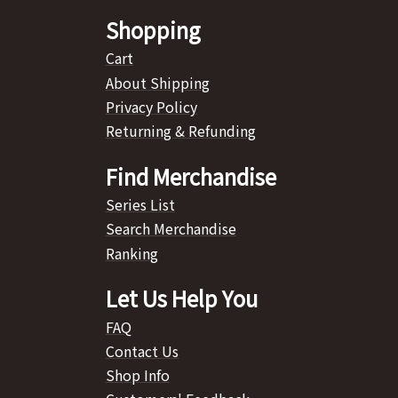
Shopping
Cart
About Shipping
Privacy Policy
Returning & Refunding
Find Merchandise
Series List
Search Merchandise
Ranking
Let Us Help You
FAQ
Contact Us
Shop Info