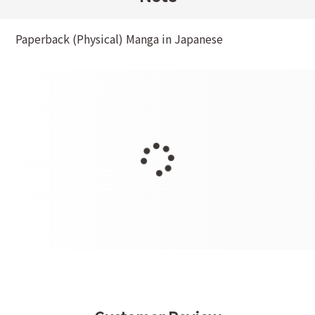
Paperback (Physical) Manga in Japanese