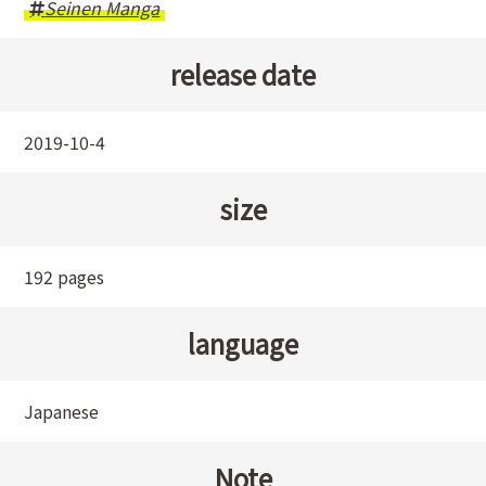
Seinen Manga
release date
2019-10-4
size
192 pages
language
Japanese
Note