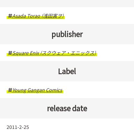
Asada Torao (浅田寅ヲ)
publisher
Square Enix (スクウェア・エニックス)
Label
Young Gangan Comics
release date
2011-2-25