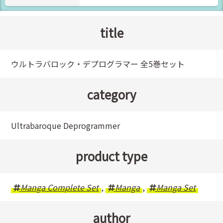
title
ウルトラバロック・デプログラマー 全5巻セット
category
Ultrabaroque Deprogrammer
product type
Manga Complete Set
,
Manga
,
Manga Set
author