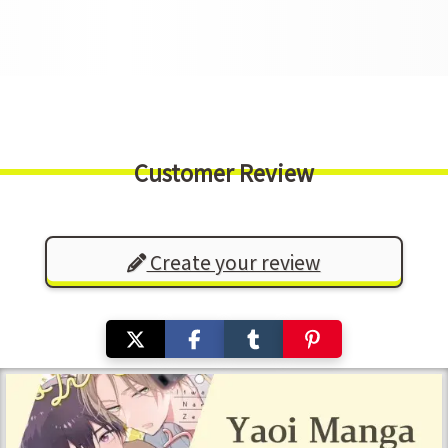
Customer Review
Create your review