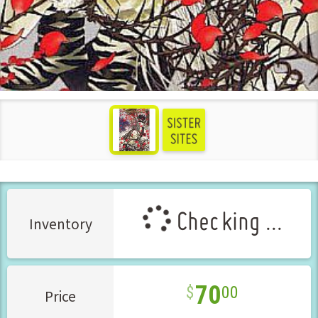
see more
Checking ...
Inventory
70
00
Price