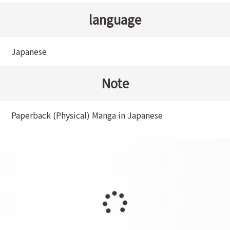
language
Japanese
Note
Paperback (Physical) Manga in Japanese