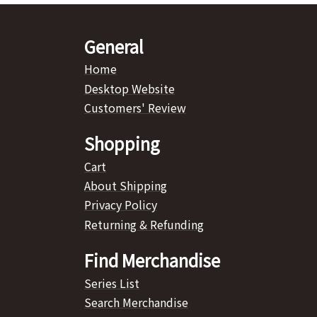
General
Home
Desktop Website
Customers' Review
Shopping
Cart
About Shipping
Privacy Policy
Returning & Refunding
Find Merchandise
Series List
Search Merchandise