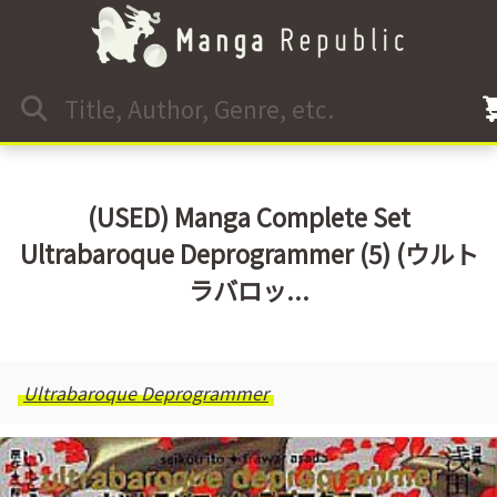
(USED) Manga Complete Set
Ultrabaroque Deprogrammer (5) (ウルト
ラバロッ...
Ultrabaroque Deprogrammer