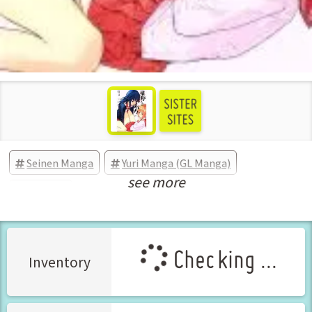
Seinen Manga
Yuri Manga (GL Manga)
see more
Comedy
Checking ...
Inventory