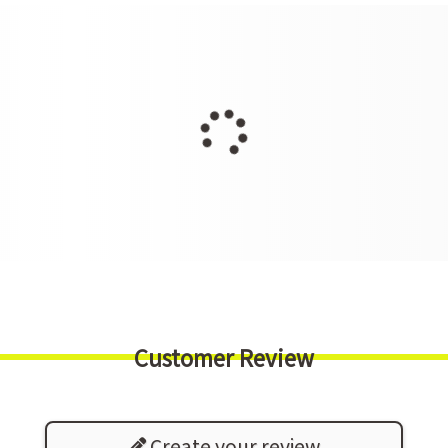
Customer Review
Create your review