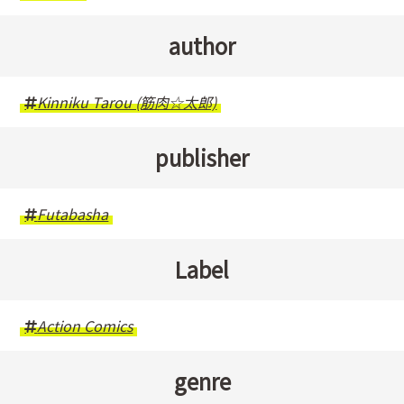
author
Kinniku Tarou (筋肉☆太郎)
publisher
Futabasha
Label
Action Comics
genre