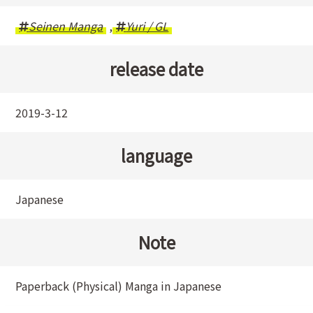
Seinen Manga
,
Yuri / GL
release date
2019-3-12
language
Japanese
Note
Paperback (Physical) Manga in Japanese