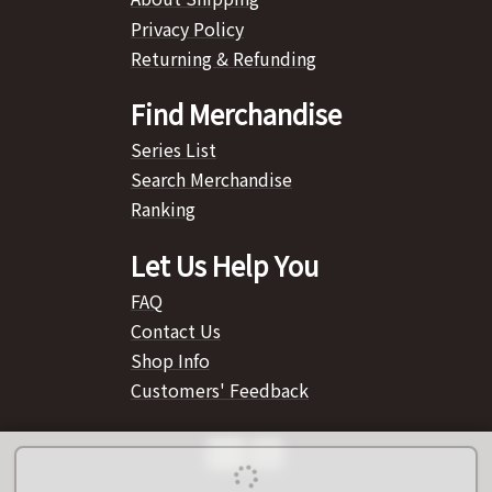
Privacy Policy
Returning & Refunding
Find Merchandise
Series List
Search Merchandise
Ranking
Let Us Help You
FAQ
Contact Us
Shop Info
Customers' Feedback