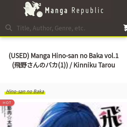
(USED) Manga Hino-san no Baka vol.1
(飛野さんのバカ(1)) / Kinniku Tarou
Hino-san no Baka
HOT