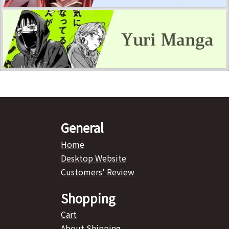
General
Home
Desktop Website
Customers' Review
Shopping
Cart
About Shipping