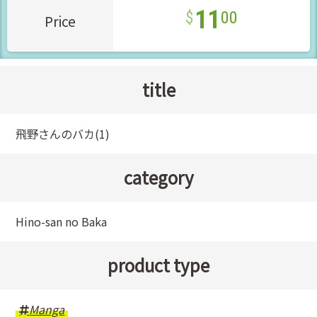
11
00
Price
title
飛野さんのバカ(1)
category
Hino-san no Baka
product type
Manga