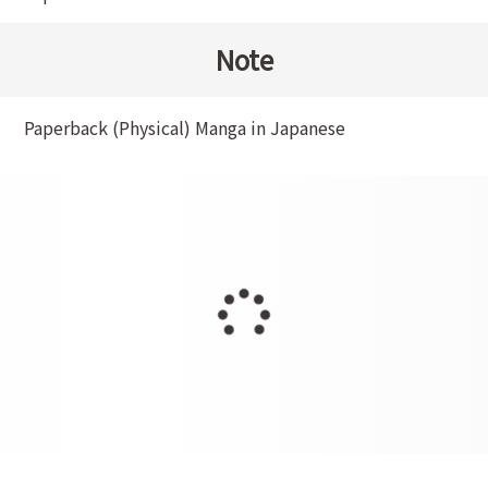
Note
Paperback (Physical) Manga in Japanese