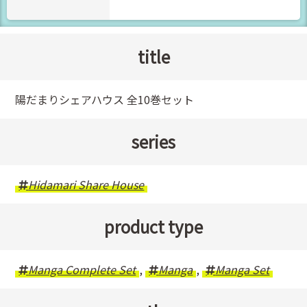
title
陽だまりシェアハウス 全10巻セット
series
Hidamari Share House
product type
Manga Complete Set
,
Manga
,
Manga Set