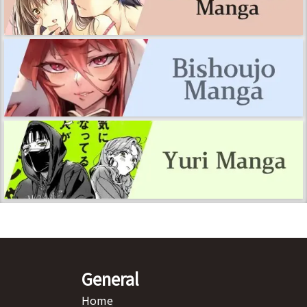
General
Home