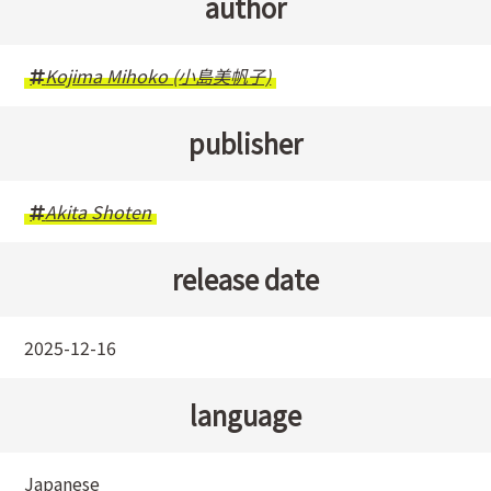
author
Kojima Mihoko (小島美帆子)
publisher
Akita Shoten
release date
2025-12-16
language
Japanese