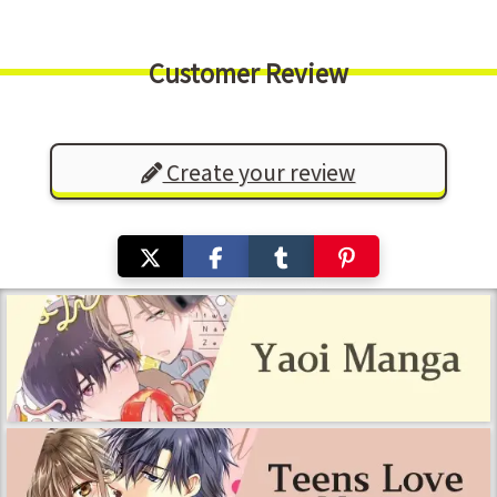
Customer Review
Create your review