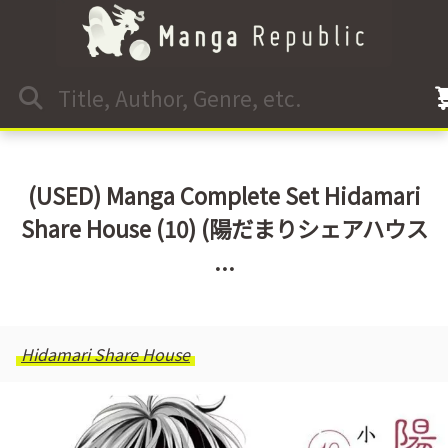
(USED) Manga Complete Set Hidamari
Share House (10) (陽だまりシェアハウス
...
Hidamari Share House