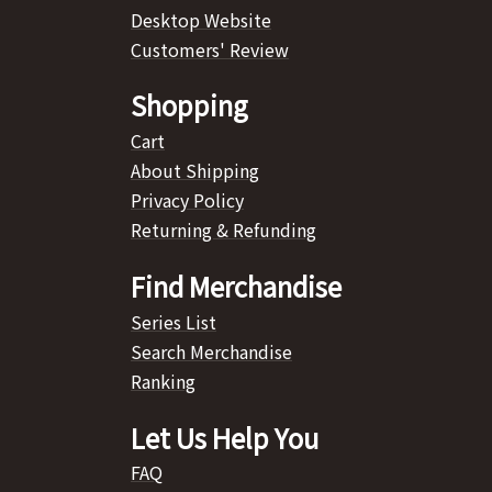
Desktop Website
Customers' Review
Shopping
Cart
About Shipping
Privacy Policy
Returning & Refunding
Find Merchandise
Series List
Search Merchandise
Ranking
Let Us Help You
FAQ