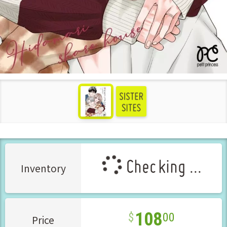
see more
Checking ...
Inventory
108
00
Price