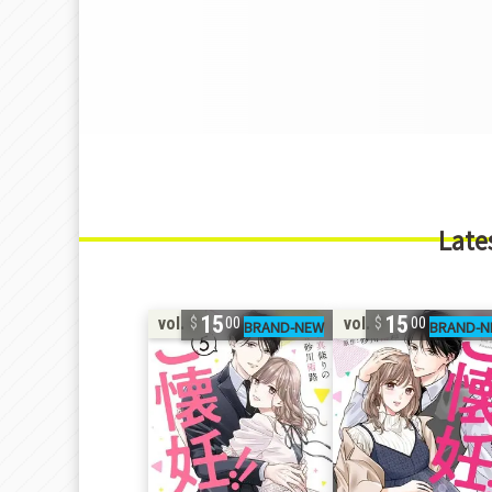
Late
15
15
vol. 5
vol. 4
00
00