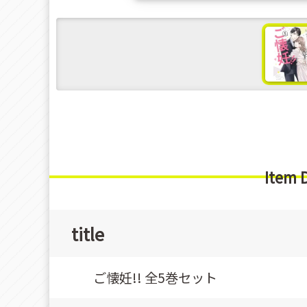
s
Item 
title
ご懐妊!! 全5巻セット