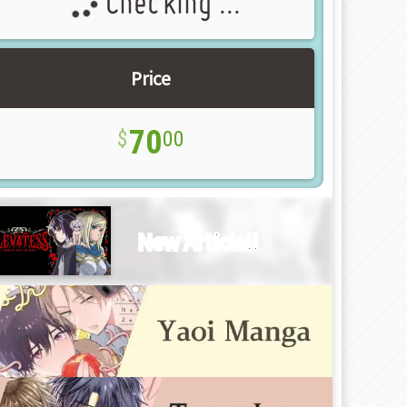
Checking ...
Price
70
00
New Article!!