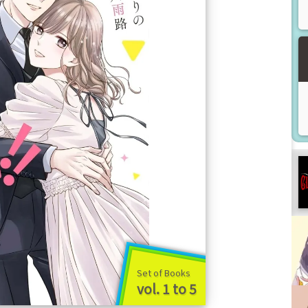
Set of Books
vol. 1 to 5