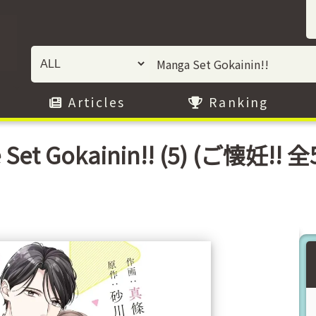
Articles
Ranking
 Set Gokainin!! (5) (ご懐妊!! 