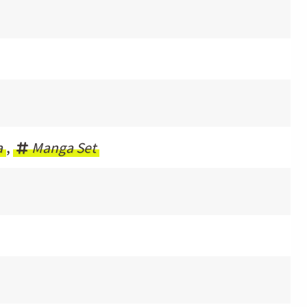
a
,
Manga Set