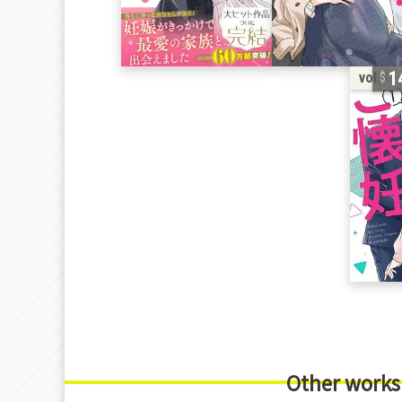
1
vol. 1
Other works