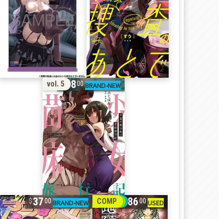
18
vol. 5
00
37
86
COMP
00
00