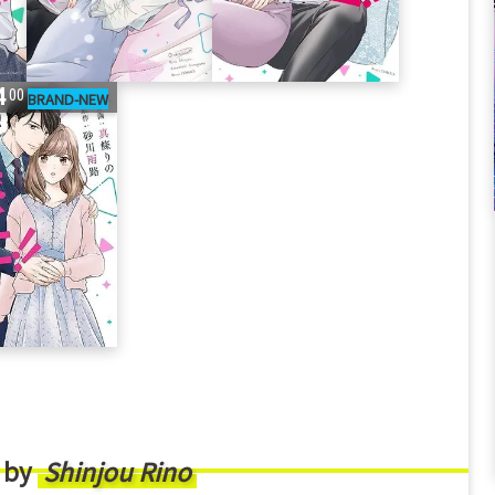
4
00
 by
Shinjou Rino