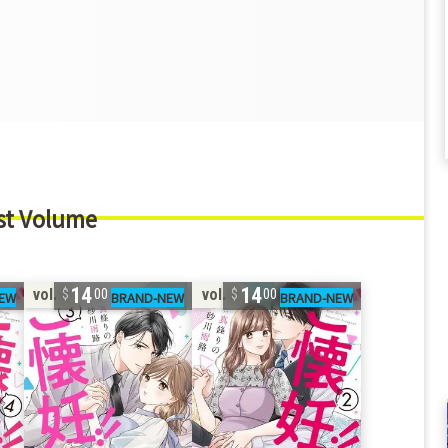
st Volume
14
14
vol. 3
vol. 2
00
00