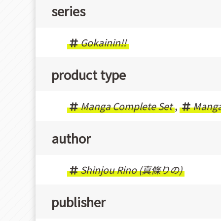
series
Gokainin!!
product type
Manga Complete Set
,
Mang
author
Shinjou Rino (真條りの)
publisher