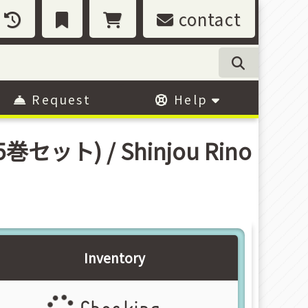
contact
Request
Help
全5巻セット) / Shinjou Rino
Inventory