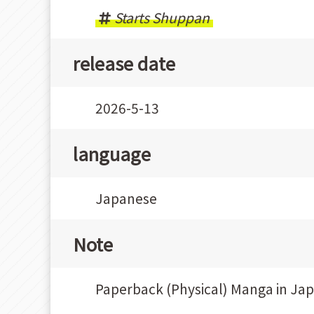
Starts Shuppan
release date
2026-5-13
language
Japanese
Note
Paperback (Physical) Manga in Ja