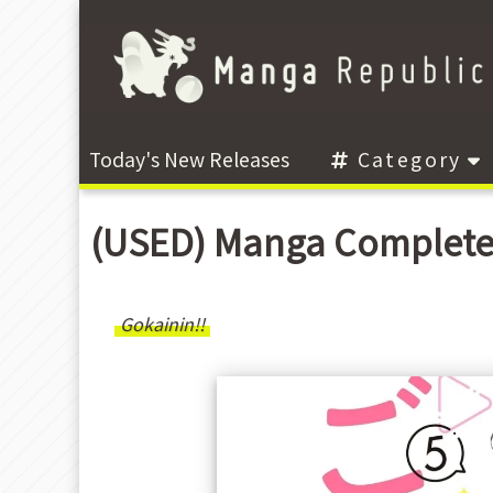
Today's New Releases
Category
(USED) Manga Complete
Gokainin!!