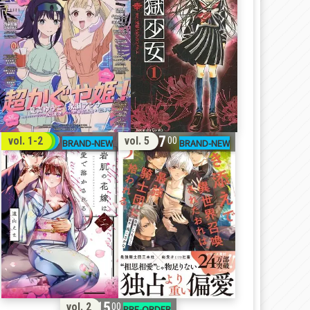
32
17
vol. 1-2
vol. 5
00
00
15
vol. 2
00