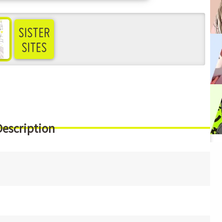
ee more
Description