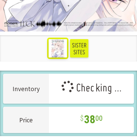
see more
Checking ...
Inventory
38
00
Price