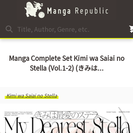
Manga Complete Set Kimi wa Saiai no
Stella (Vol.1-2) (きみは...
Kimi wa Saiai no Stella