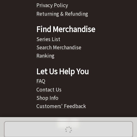
Privacy Policy
Returning & Refunding
Find Merchandise
Series List
Search Merchandise
Ranking
Let Us Help You
FAQ
Contact Us
Shop Info
Customers' Feedback