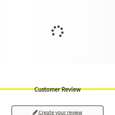
Customer Review
Create your review