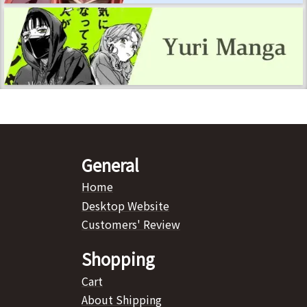
General
Home
Desktop Website
Customers' Review
Shopping
Cart
About Shipping