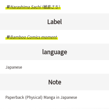
Narashima Sachi (楢島さち)
Label
Bamboo Comics moment
language
Japanese
Note
Paperback (Physical) Manga in Japanese