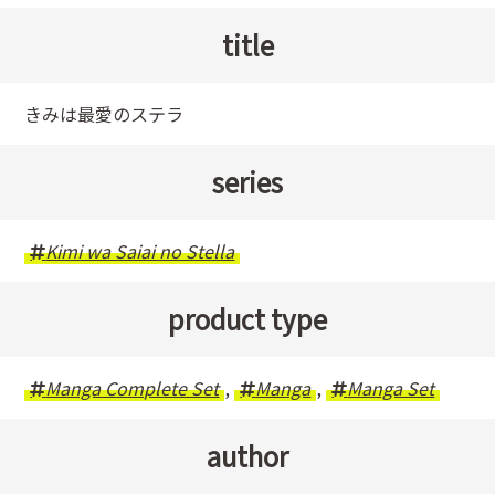
title
きみは最愛のステラ
series
Kimi wa Saiai no Stella
product type
Manga Complete Set
,
Manga
,
Manga Set
author