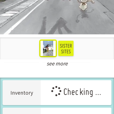
see more
Shounen Manga
New Releases Jun-2026
Checking ...
Inventory