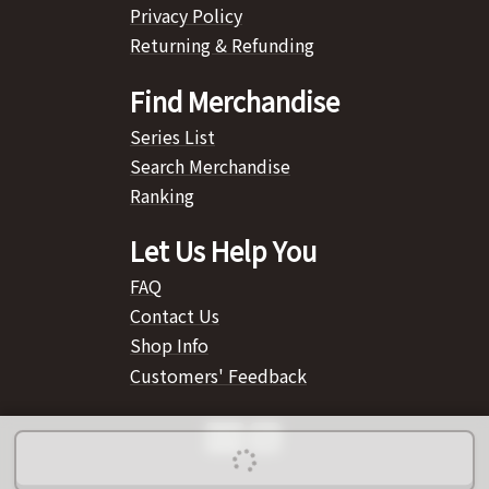
Privacy Policy
Returning & Refunding
Find Merchandise
Series List
Search Merchandise
Ranking
Let Us Help You
FAQ
Contact Us
Shop Info
Customers' Feedback