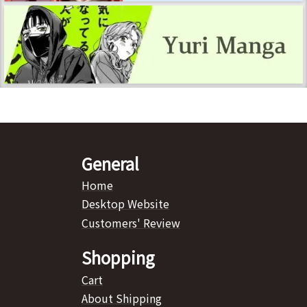
General
Home
Desktop Website
Customers' Review
Shopping
Cart
About Shipping