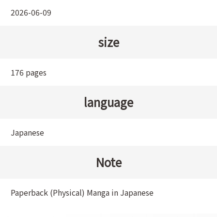
2026-06-09
size
176 pages
language
Japanese
Note
Paperback (Physical) Manga in Japanese