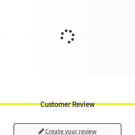
Customer Review
Create your review