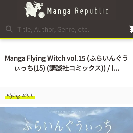
Manga Flying Witch vol.15 (ふらいんぐう
ぃっち(15) (講談社コミックス)) / I...
Flying Witch