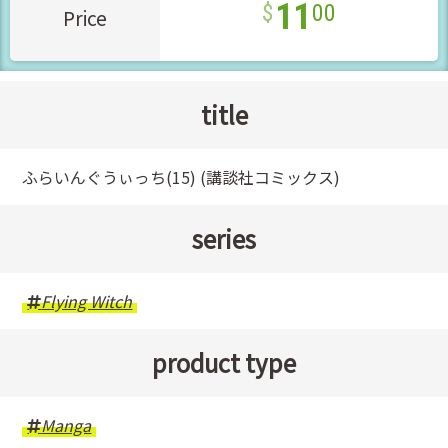
11
00
Price
title
ふらいんぐうぃっち(15) (講談社コミックス)
series
Flying Witch
product type
Manga