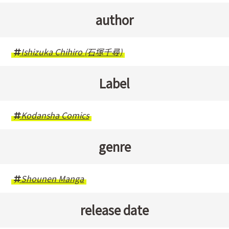
author
Ishizuka Chihiro (石塚千尋)
Label
Kodansha Comics
genre
Shounen Manga
release date