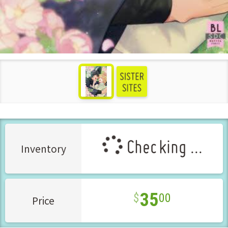
see more
Checking ...
Inventory
35
00
Price