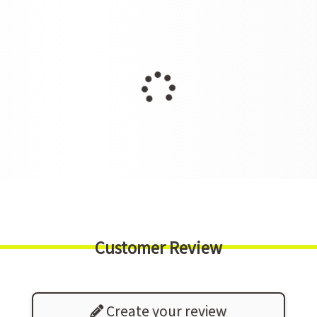
Customer Review
Create your review