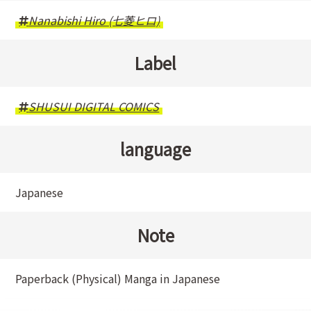
Nanabishi Hiro (七菱ヒロ)
Label
SHUSUI DIGITAL COMICS
language
Japanese
Note
Paperback (Physical) Manga in Japanese