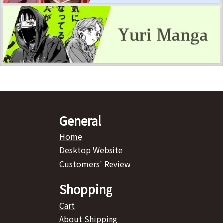
General
Home
Desktop Website
Customers' Review
Shopping
Cart
About Shipping