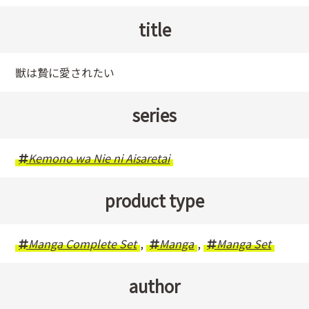
title
獣は贄に愛されたい
series
Kemono wa Nie ni Aisaretai
product type
Manga Complete Set
,
Manga
,
Manga Set
author