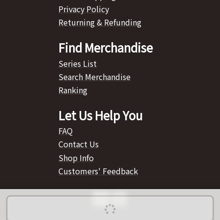
Privacy Policy
Returning & Refunding
Find Merchandise
Series List
Search Merchandise
Ranking
Let Us Help You
FAQ
Contact Us
Shop Info
Customers' Feedback