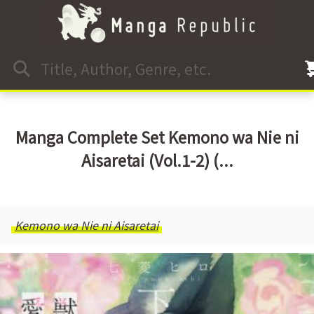
Manga Complete Set Kemono wa Nie ni
Aisaretai (Vol.1-2) (...
Kemono wa Nie ni Aisaretai