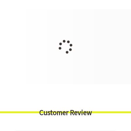
Customer Review