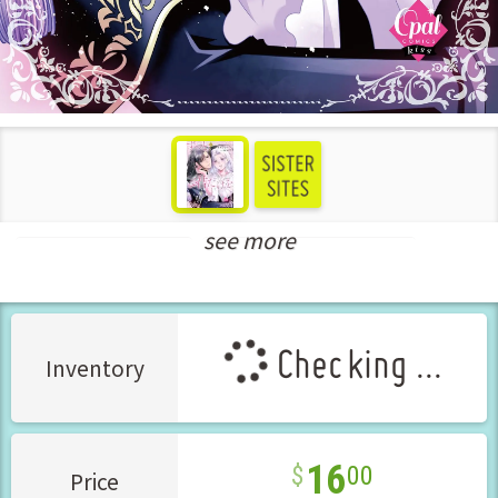
see more
Teens Love Manga
New Releases Apr-2026
Checking ...
Inventory
16
00
Price