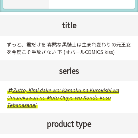
title
ずっと、君だけを 寡黙な黒騎士は生まれ変わりの元王女
を今度こそ手放さない 下 (オパールCOMICS kiss)
series
Zutto, Kimi dake wo: Kamoku na Kurokishi wa
Umarekawari no Moto Oujyo wo Kondo koso
Tebanasanai
product type