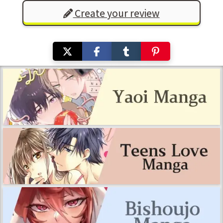
Create your review