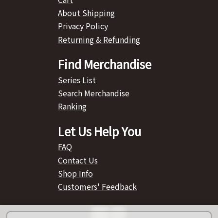
About Shipping
Privacy Policy
Returning & Refunding
Find Merchandise
Series List
Search Merchandise
Ranking
Let Us Help You
FAQ
Contact Us
Shop Info
Customers' Feedback