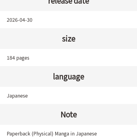
release date
2026-04-30
size
184 pages
language
Japanese
Note
Paperback (Physical) Manga in Japanese