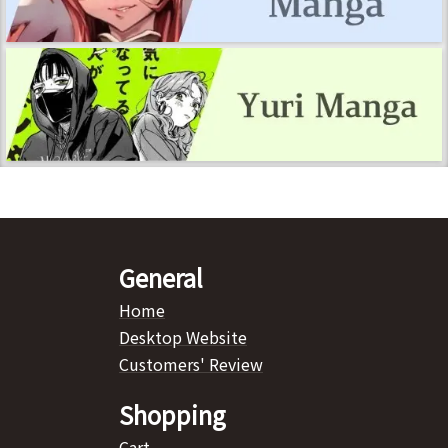
General
Home
Desktop Website
Customers' Review
Shopping
Cart