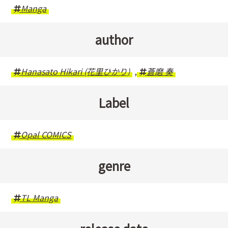
Manga
author
Hanasato Hikari (花里ひかり)
,
蒼磨 奏
Label
Opal COMICS
genre
TL Manga