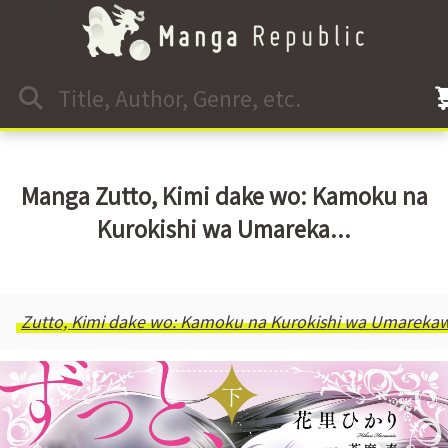
Manga Zutto, Kimi dake wo: Kamoku na
Kurokishi wa Umareka...
Zutto, Kimi dake wo: Kamoku na Kurokishi wa Umareka