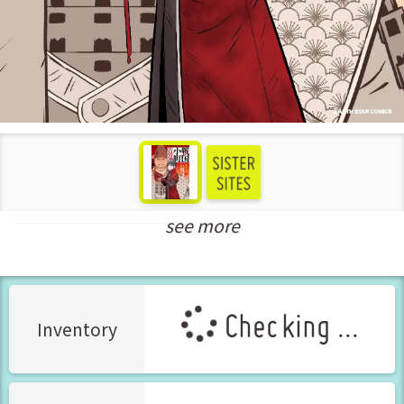
see more
New Releases Feb-2025
Checking ...
Inventory