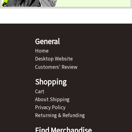
General
Home
Desktop Website
Customers' Review
Shopping
Cart
About Shipping
Privacy Policy
Returning & Refunding
Find Merchandise