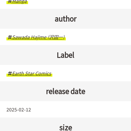
Manga
author
Sawada Hajime (沢田一)
Label
Earth Star Comics
release date
2025-02-12
size