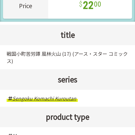
22
00
Price
title
戦国小町苦労譚 風林火山 (17) (アース・スター コミック
ス)
series
Sengoku Komachi Kuroutan
product type