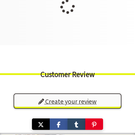
Customer Review
Create your review