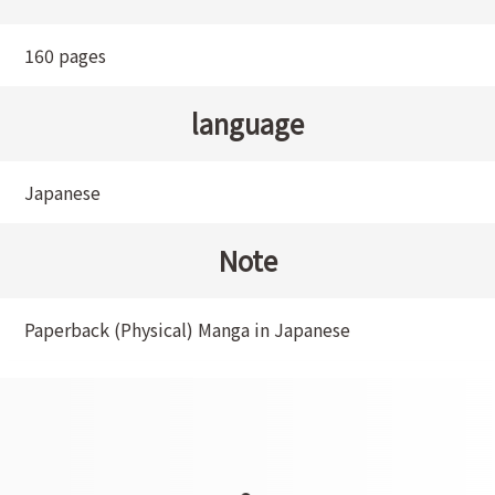
160 pages
language
Japanese
Note
Paperback (Physical) Manga in Japanese