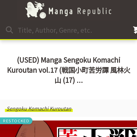
(USED) Manga Sengoku Komachi
Kuroutan vol.17 (戦国小町苦労譚 風林火
山 (17) ...
Sengoku Komachi Kuroutan
RESTOCKED