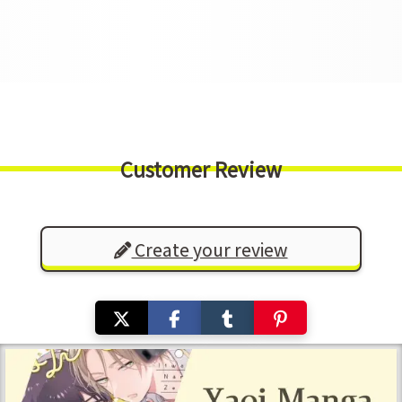
Customer Review
Create your review