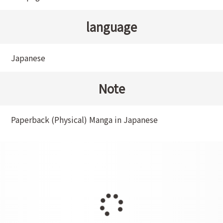
language
Japanese
Note
Paperback (Physical) Manga in Japanese