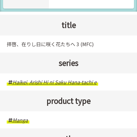
title
拝啓、在りし日に咲く花たちへ 3 (MFC)
series
Haikei, Arishi Hi ni Saku Hana-tachi e
product type
Manga