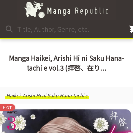
Manga Haikei, Arishi Hi ni Saku Hana-
tachi e vol.3 (拝啓、在り...
Haikei, Arishi Hi ni Saku Hana-tachi e
HOT