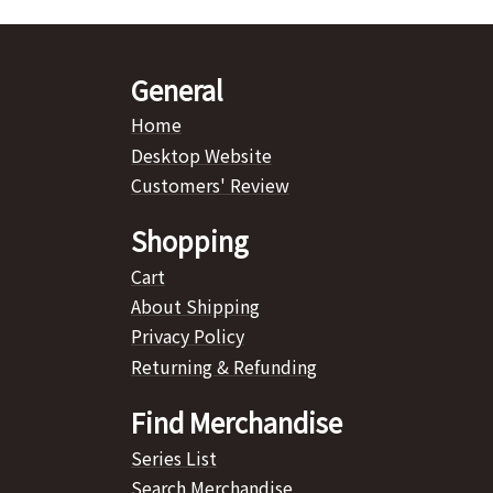
General
Home
Desktop Website
Customers' Review
Shopping
Cart
About Shipping
Privacy Policy
Returning & Refunding
Find Merchandise
Series List
Search Merchandise