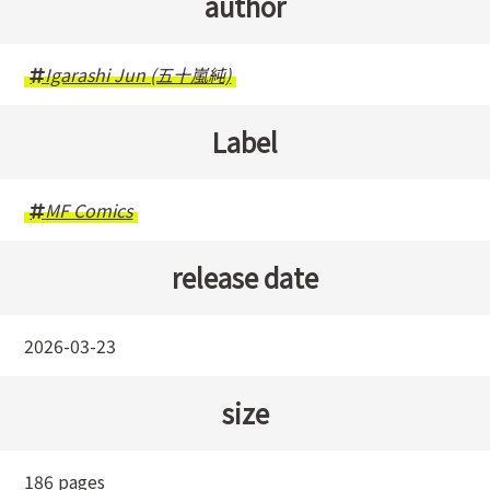
author
Igarashi Jun (五十嵐純)
Label
MF Comics
release date
2026-03-23
size
186 pages