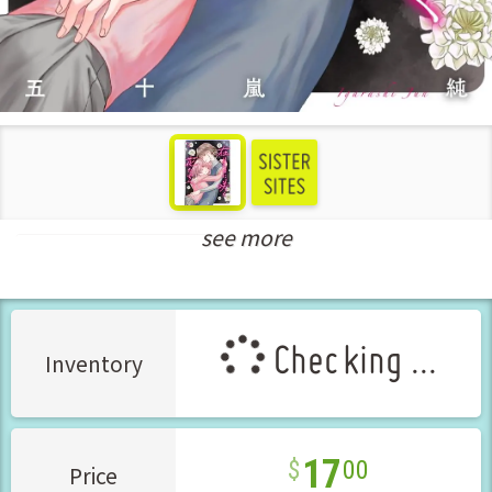
see more
New Releases Mar-2026
Checking ...
Inventory
17
00
Price