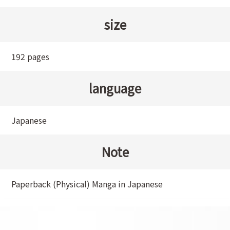
size
192 pages
language
Japanese
Note
Paperback (Physical) Manga in Japanese