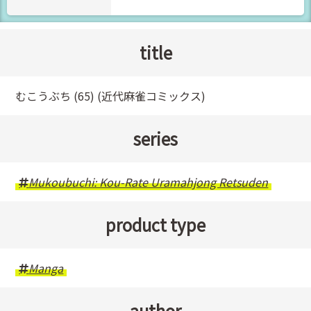
title
むこうぶち (65) (近代麻雀コミックス)
series
Mukoubuchi: Kou-Rate Uramahjong Retsuden
product type
Manga
author