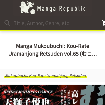
Manga Mukoubuchi: Kou-Rate
Uramahjong Retsuden vol.65 (むこ...
Mukoubuchi: Kou-Rate Uramahjong Retsuden