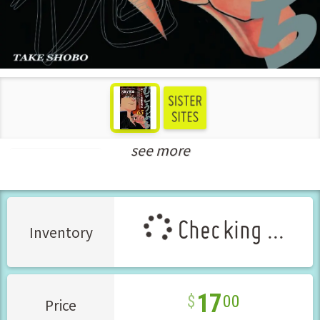
see more
Seinen Manga
Checking ...
Inventory
17
00
Price