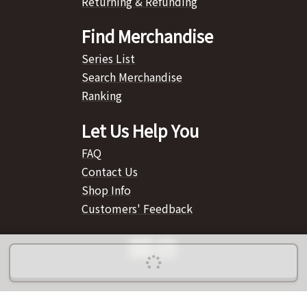
Returning & Refunding
Find Merchandise
Series List
Search Merchandise
Ranking
Let Us Help You
FAQ
Contact Us
Shop Info
Customers' Feedback