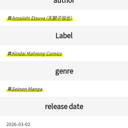
Amajishi Etsuya (天獅子悦也)
Label
Kindai Mahjong Comics
genre
Seinen Manga
release date
2026-03-02