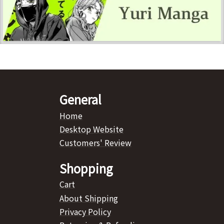
General
Home
Desktop Website
Customers' Review
Shopping
Cart
About Shipping
Privacy Policy