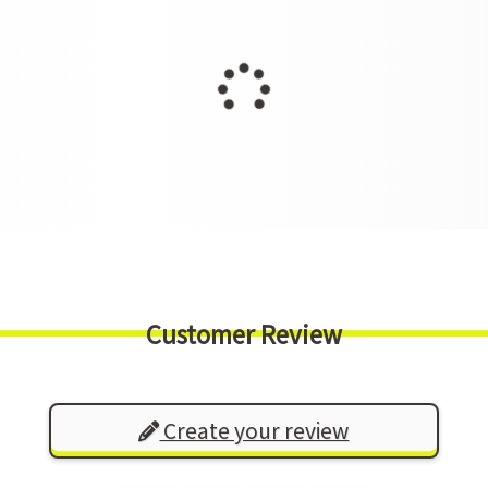
Customer Review
Create your review