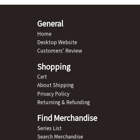
General
Home
Desktop Website
Customers' Review
Shopping
Cart
About Shipping
Privacy Policy
Returning & Refunding
Find Merchandise
Series List
Search Merchandise