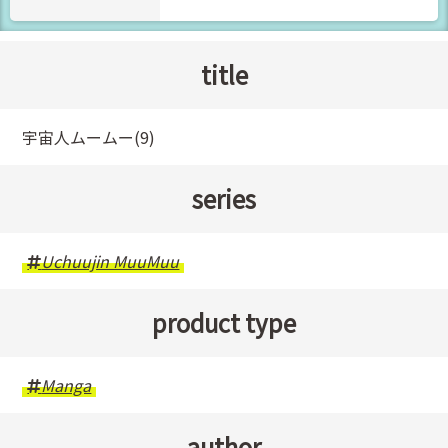
title
宇宙人ムームー(9)
series
Uchuujin MuuMuu
product type
Manga
author