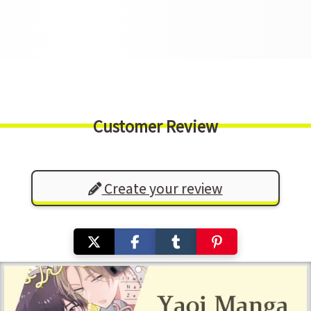
Customer Review
Create your review