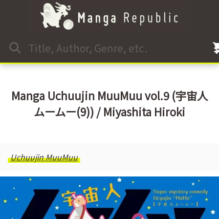
Manga Uchuujin MuuMuu vol.9 (宇宙人
ムームー(9)) / Miyashita Hiroki
Uchuujin MuuMuu