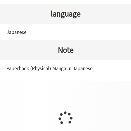
language
Japanese
Note
Paperback (Physical) Manga in Japanese