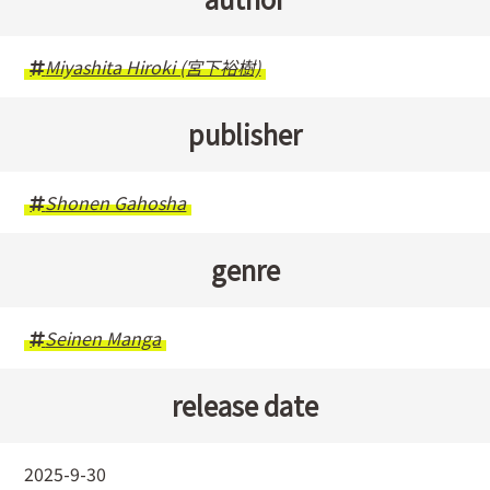
Miyashita Hiroki (宮下裕樹)
publisher
Shonen Gahosha
genre
Seinen Manga
release date
2025-9-30