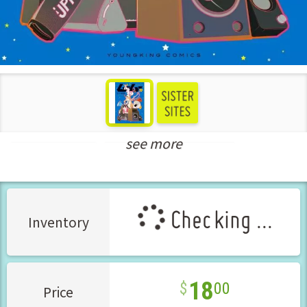
see more
Seinen Manga
New Releases Sep-2025
Checking ...
Inventory
18
00
Price