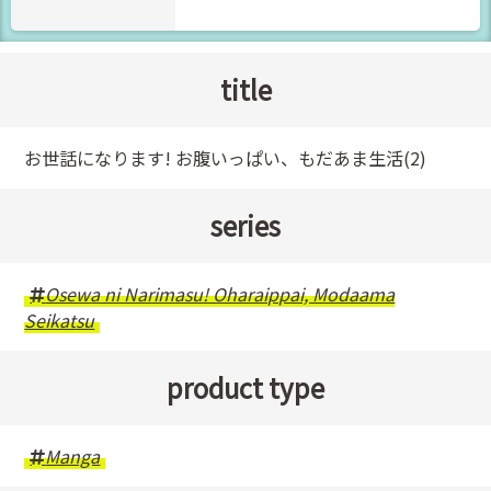
title
お世話になります! お腹いっぱい、もだあま生活(2)
series
Osewa ni Narimasu! Oharaippai, Modaama
Seikatsu
product type
Manga