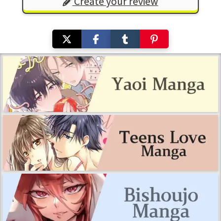
Create your review