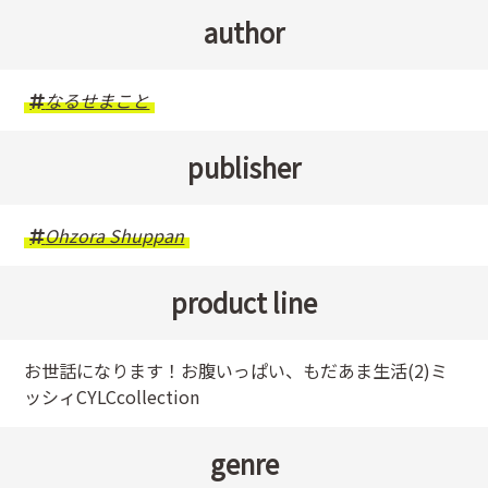
author
なるせまこと
publisher
Ohzora Shuppan
product line
お世話になります！お腹いっぱい、もだあま生活(2)ミ
ッシィCYLCcollection
genre