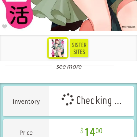
see more
Teens Love Manga
New Releases Aug-2025
Checking ...
Inventory
14
00
Price