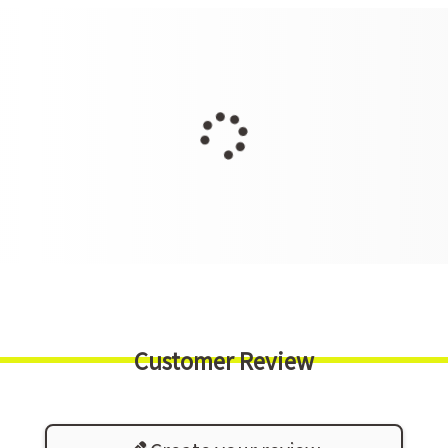
Customer Review