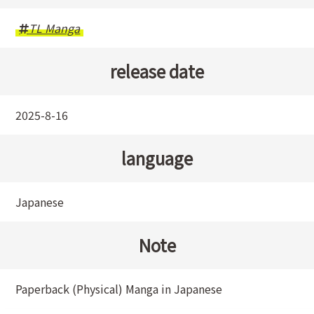
TL Manga
release date
2025-8-16
language
Japanese
Note
Paperback (Physical) Manga in Japanese