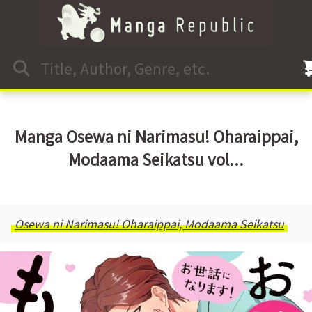
Manga Osewa ni Narimasu! Oharaippai,
Modaama Seikatsu vol...
Osewa ni Narimasu! Oharaippai, Modaama Seikatsu