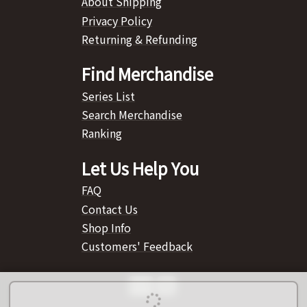
About Shipping
Privacy Policy
Returning & Refunding
Find Merchandise
Series List
Search Merchandise
Ranking
Let Us Help You
FAQ
Contact Us
Shop Info
Customers' Feedback