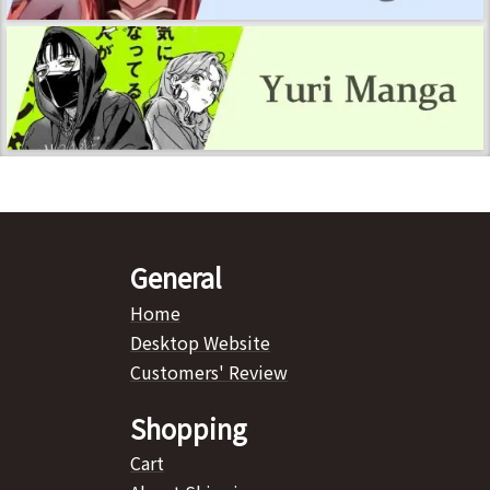
General
Home
Desktop Website
Customers' Review
Shopping
Cart