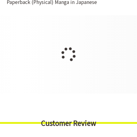
Paperback (Physical) Manga in Japanese
Customer Review