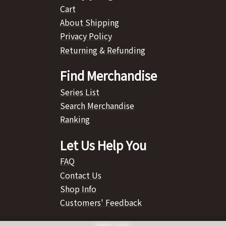
Cart
About Shipping
Privacy Policy
Returning & Refunding
Find Merchandise
Series List
Search Merchandise
Ranking
Let Us Help You
FAQ
Contact Us
Shop Info
Customers' Feedback