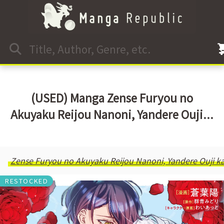
(USED) Manga Zense Furyou no
Akuyaku Reijou Nanoni, Yandere Ouji...
Zense Furyou no Akuyaku Reijou Nanoni, Yandere Ouji kar
RESTOCKED