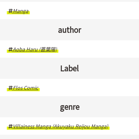
Manga
author
Aoba Haru (蒼葉陽)
Label
Flos Comic
genre
Villainess Manga (Akuyaku Reijou Manga)