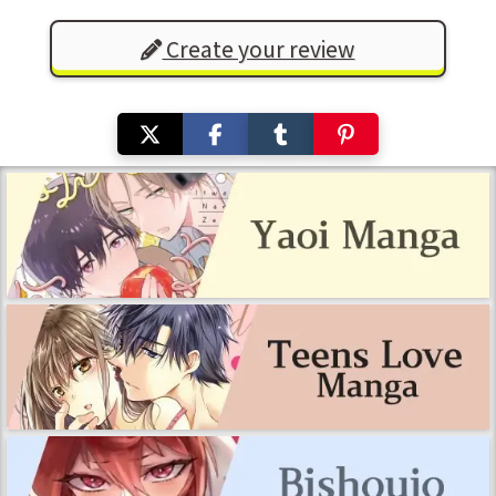
Create your review