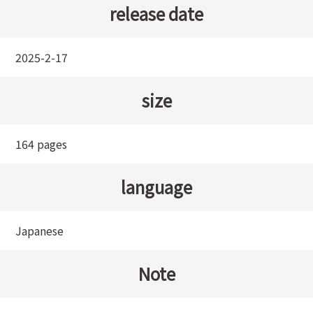
release date
2025-2-17
size
164 pages
language
Japanese
Note