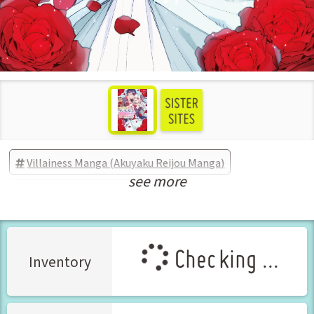
Villainess Manga (Akuyaku Reijou Manga)
see more
New Releases Feb-2025
Checking ...
Inventory