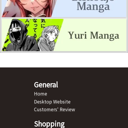
General
Home
Desktop Website
Customers' Review
Shopping