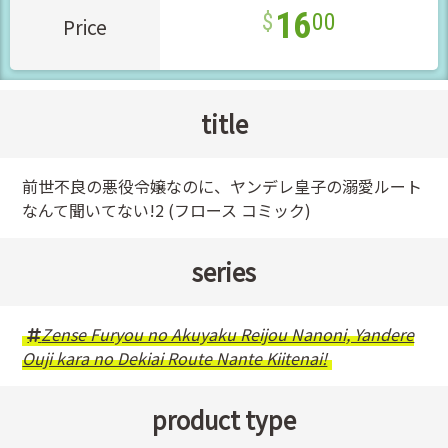
16
00
Price
title
前世不良の悪役令嬢なのに、ヤンデレ皇子の溺愛ルート
なんて聞いてない!2 (フロース コミック)
series
Zense Furyou no Akuyaku Reijou Nanoni, Yandere
Ouji kara no Dekiai Route Nante Kiitenai!
product type