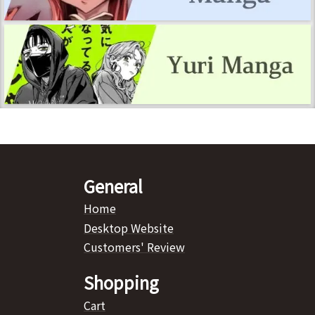
General
Home
Desktop Website
Customers' Review
Shopping
Cart