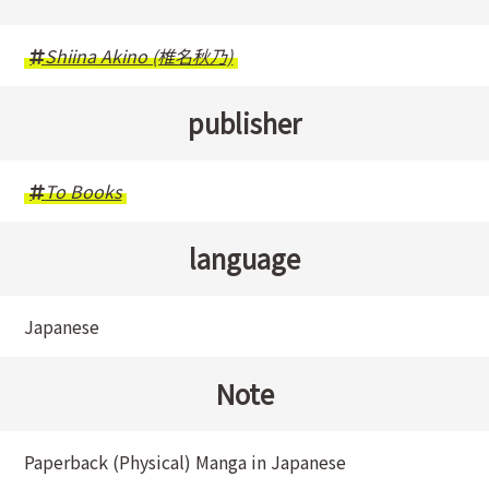
Shiina Akino (椎名秋乃)
publisher
To Books
language
Japanese
Note
Paperback (Physical) Manga in Japanese