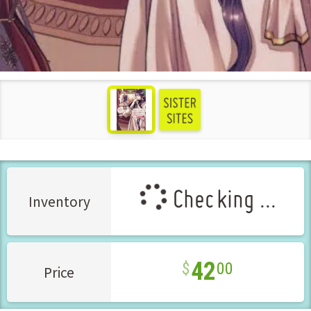
see more
Checking ...
Inventory
42
00
Price