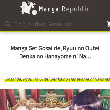
Manga Set Gosai de, Ryuu no Outei
Denka no Hanayome ni Na...
Gosai de, Ryuu no Outei Denka no Hanayome ni Narimas