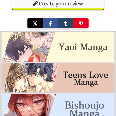
Create your review