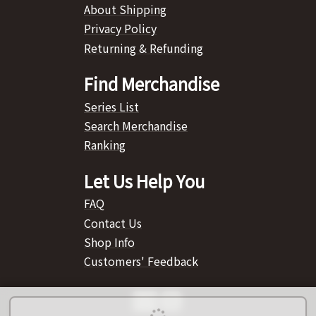
About Shipping
Privacy Policy
Returning & Refunding
Find Merchandise
Series List
Search Merchandise
Ranking
Let Us Help You
FAQ
Contact Us
Shop Info
Customers' Feedback