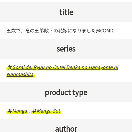
title
五歳で、竜の王弟殿下の花嫁になりました@COMIC
series
Gosai de, Ryuu no Outei Denka no Hanayome ni
Narimashita
product type
Manga
,
Manga Set
author