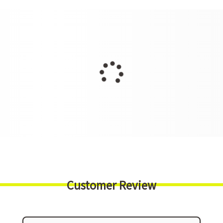
Customer Review