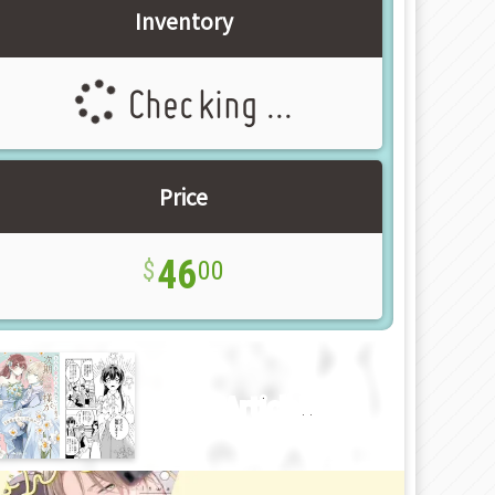
Inventory
Checking ...
Price
46
00
New Article!!