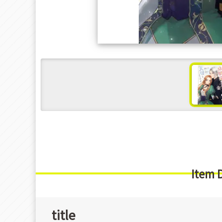
s
Item 
title