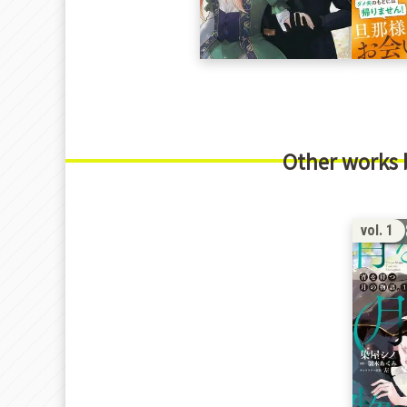
Other works
1
vol. 1