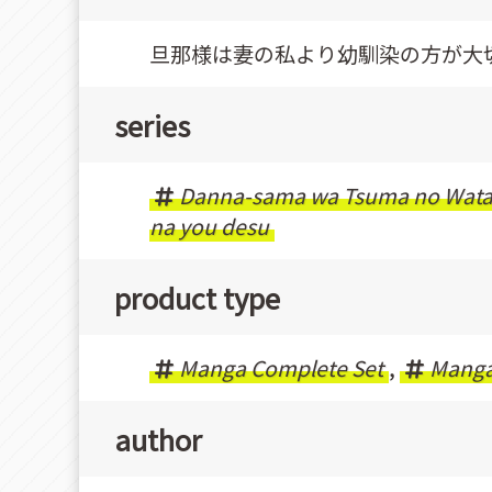
旦那様は妻の私より幼馴染の方が大
series
Danna-sama wa Tsuma no Watash
na you desu
product type
Manga Complete Set
,
Mang
author