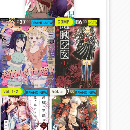
37
86
COMP
00
00
32
17
vol. 1-2
vol. 5
00
00