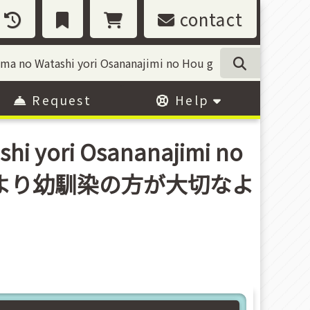
contact
Request
Help
hi yori Osananajimi no
那様は妻の私より幼馴染の方が大切なよ