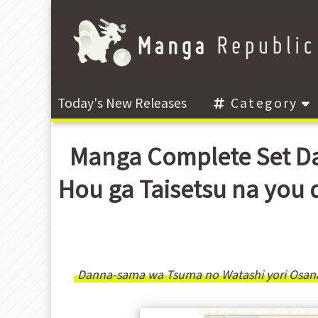
Today's New Releases
Category
Manga Complete Set Da
Hou ga Taisetsu n
Danna-sama wa Tsuma no Watashi yori Osana