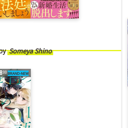
 by
Someya Shino
8
00