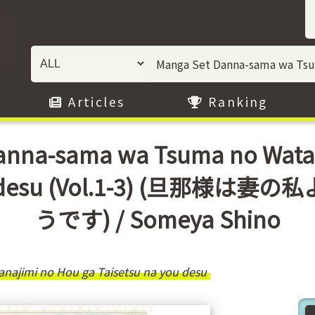
Articles
Ranking
nna-sama wa Tsuma no Watas
a you desu (Vol.1-3) (旦
うです) / Someya Shino
najimi no Hou ga Taisetsu na you desu