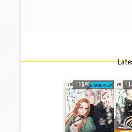
Late
15
1
vol. 3
vol. 2
00