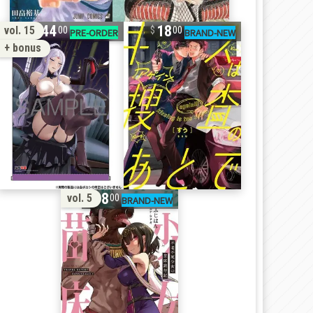
44
18
vol. 15
00
00
+ bonus
18
vol. 5
00