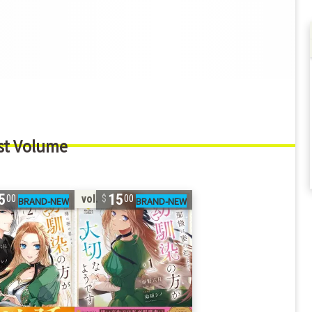
st Volume
5
15
vol. 1
00
00