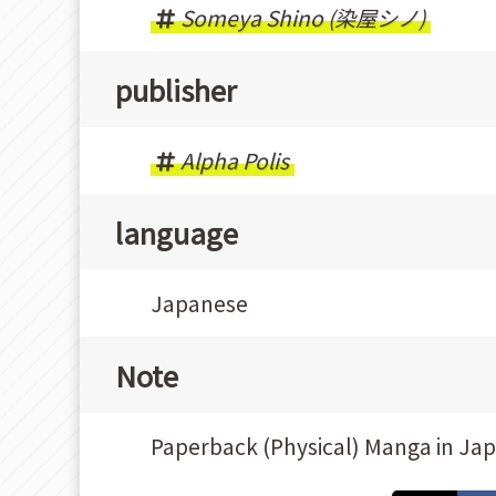
Someya Shino (染屋シノ)
publisher
Alpha Polis
language
Japanese
Note
Paperback (Physical) Manga in Ja