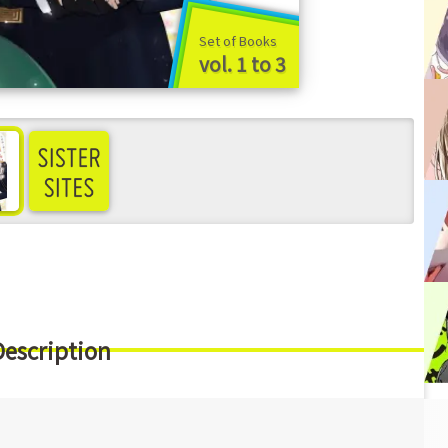
Set of Books
vol. 1 to 3
ee more
Description