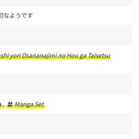
切なようです
i yori Osananajimi no Hou ga Taisetsu
a
,
Manga Set