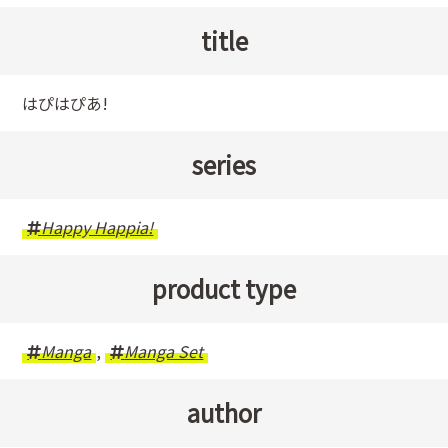
title
はぴはぴあ!
series
Happy Happia!
product type
Manga
,
Manga Set
author