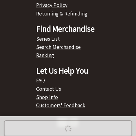
Privacy Policy
Returning & Refunding
Find Merchandise
Series List
Search Merchandise
Ranking
Let Us Help You
FAQ
Contact Us
Shop Info
Customers' Feedback