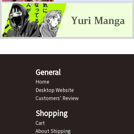
General
Home
Desktop Website
Customers' Review
Shopping
Cart
About Shipping