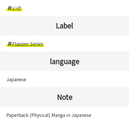
いの
Label
Flapper Series
language
Japanese
Note
Paperback (Physical) Manga in Japanese