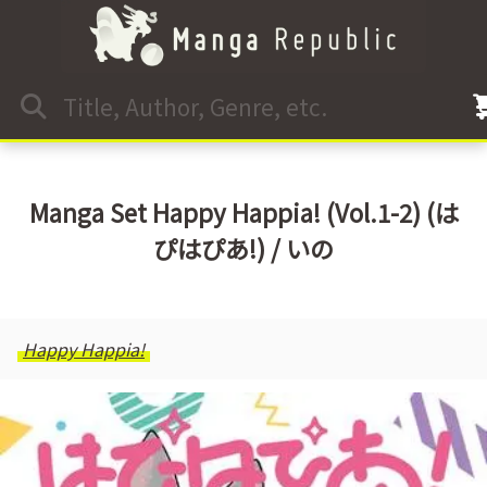
Manga Set Happy Happia! (Vol.1-2) (は
ぴはぴあ!) / いの
Happy Happia!