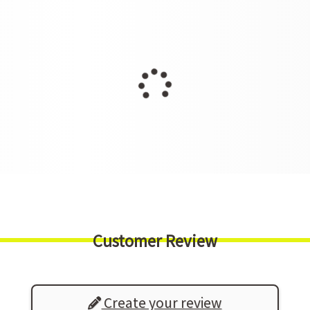
Customer Review
Create your review