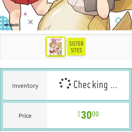
see more
Checking ...
Inventory
30
00
Price