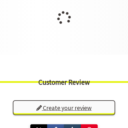
Customer Review
Create your review