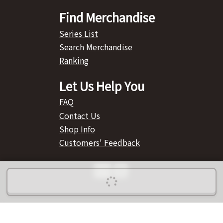
Find Merchandise
Series List
Search Merchandise
Ranking
Let Us Help You
FAQ
Contact Us
Shop Info
Customers' Feedback