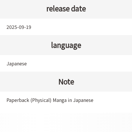
release date
2025-09-19
language
Japanese
Note
Paperback (Physical) Manga in Japanese