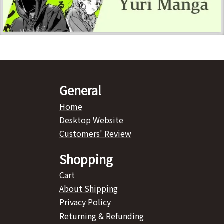
General
Home
Desktop Website
Customers' Review
Shopping
Cart
About Shipping
Privacy Policy
Returning & Refunding