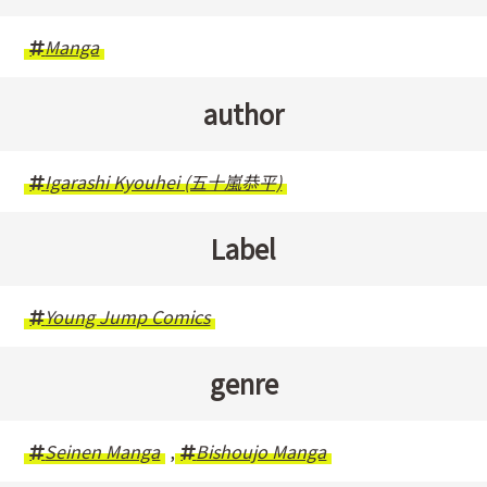
Manga
author
Igarashi Kyouhei (五十嵐恭平)
Label
Young Jump Comics
genre
Seinen Manga
,
Bishoujo Manga