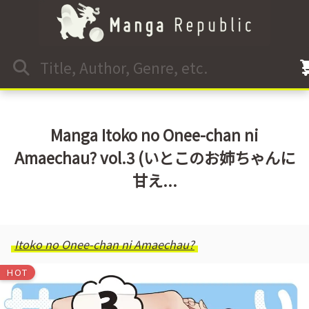
Manga Itoko no Onee-chan ni
Amaechau? vol.3 (いとこのお姉ちゃんに
甘え...
Itoko no Onee-chan ni Amaechau?
HOT