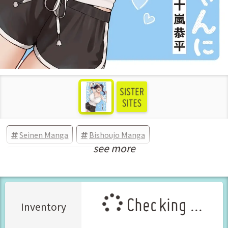
Seinen Manga
Bishoujo Manga
see more
New Releases Sep-2025
Checking ...
Inventory