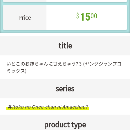
15
00
Price
title
いとこのお姉ちゃんに甘えちゃう? 3 (ヤングジャンプコ
ミックス)
series
Itoko no Onee-chan ni Amaechau?
product type