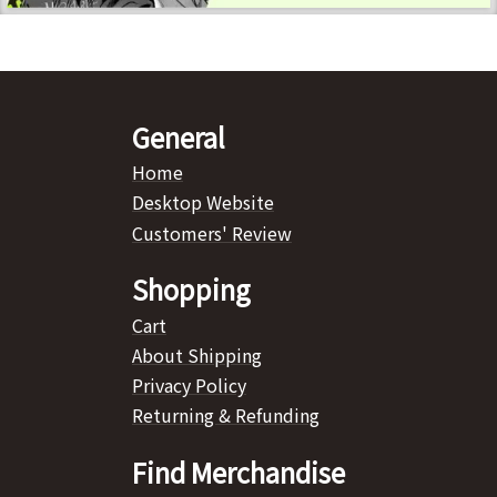
General
Home
Desktop Website
Customers' Review
Shopping
Cart
About Shipping
Privacy Policy
Returning & Refunding
Find Merchandise