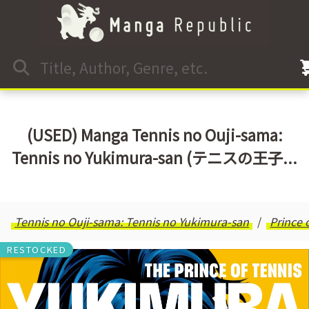
(USED) Manga Tennis no Ouji-sama:
Tennis no Yukimura-san (テニスの王子...
Tennis no Ouji-sama: Tennis no Yukimura-san
Prince 
RESTOCKED