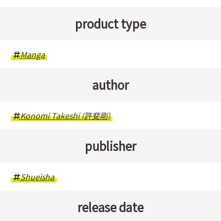
product type
Manga
author
Konomi Takeshi (許斐剛)
publisher
Shueisha
release date