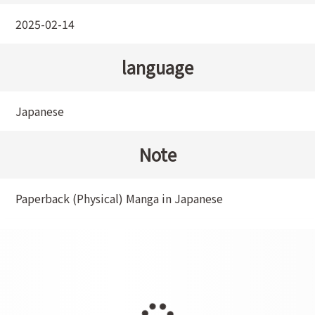
2025-02-14
language
Japanese
Note
Paperback (Physical) Manga in Japanese