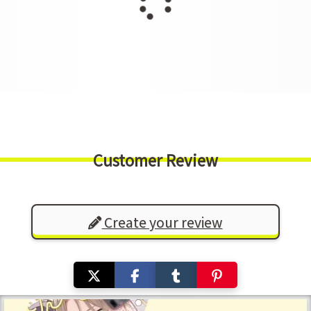
Customer Review
Create your review