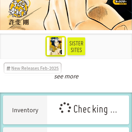
New Releases Feb-2025
see more
Manga Vol.1 Released Feb-2025
Checking ...
Inventory