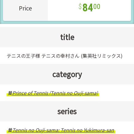
84
00
Price
title
テニスの王子様 テニスの幸村さん (集英社リミックス)
category
Prince of Tennis (Tennis no Ouji-sama)
series
Tennis no Ouji-sama: Tennis no Yukimura-san