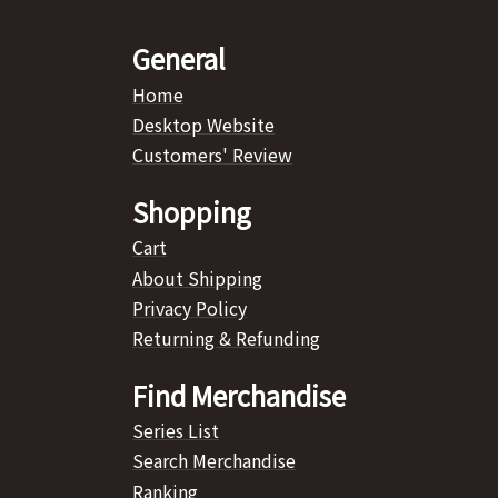
General
Home
Desktop Website
Customers' Review
Shopping
Cart
About Shipping
Privacy Policy
Returning & Refunding
Find Merchandise
Series List
Search Merchandise
Ranking