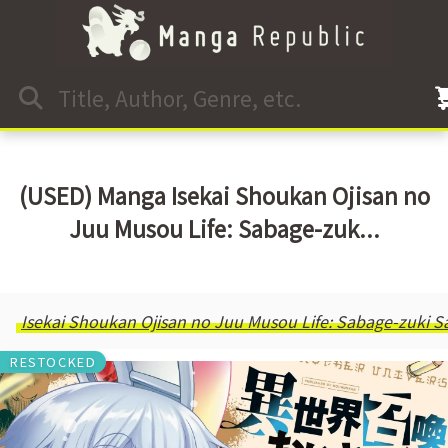
(USED) Manga Isekai Shoukan Ojisan no
Juu Musou Life: Sabage-zuk...
Isekai Shoukan Ojisan no Juu Musou Life: Sabage-zuki Sa
RESTOCKED