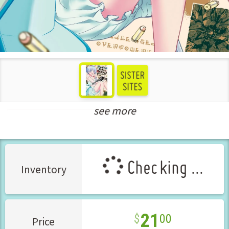
see more
New Releases Feb-2025
Checking ...
Inventory
21
00
Price