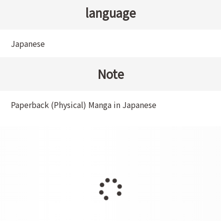
language
Japanese
Note
Paperback (Physical) Manga in Japanese