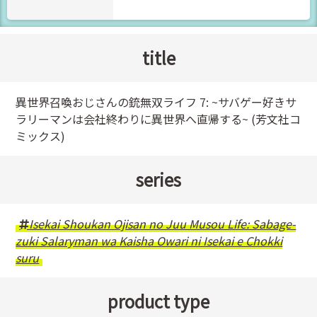
title
異世界召喚おじさんの銃無双ライフ 7: ~サバゲー好きサ
ラリーマンは会社終わりに異世界へ直帰する~ (芳文社コ
ミックス)
series
Isekai Shoukan Ojisan no Juu Musou Life: Sabage-
zuki Salaryman wa Kaisha Owari ni Isekai e Chokki
suru
product type