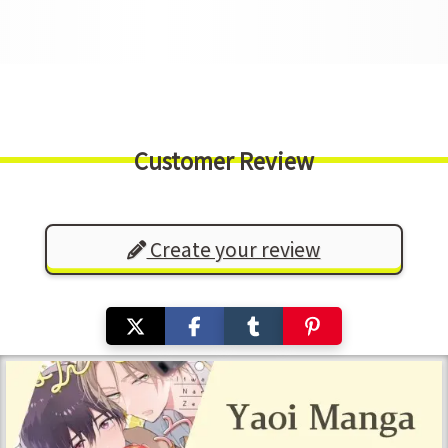
Customer Review
Create your review