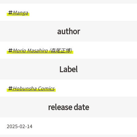
Manga
author
Morio Masahiro (森尾正博)
Label
Hobunsha Comics
release date
2025-02-14