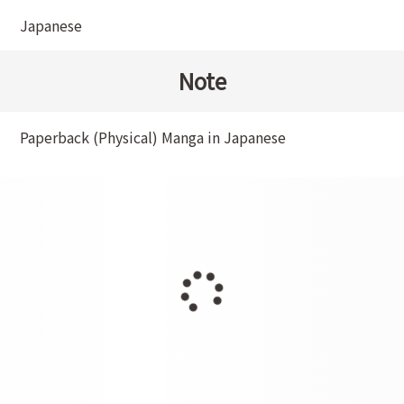
Japanese
Note
Paperback (Physical) Manga in Japanese