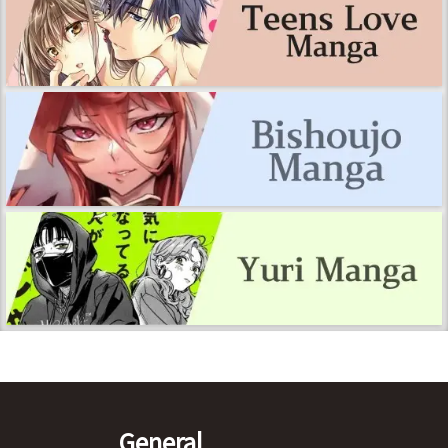
General