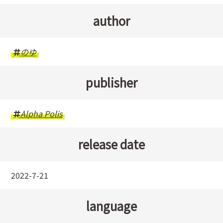
author
のゆ
publisher
Alpha Polis
release date
2022-7-21
language