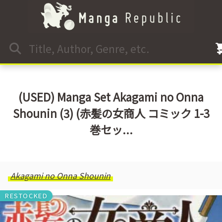
(USED) Manga Set Akagami no Onna
Shounin (3) (赤髪の女商人 コミック 1-3
巻セッ...
Akagami no Onna Shounin
RESTOCKED