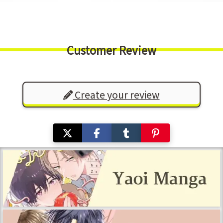
Customer Review
Create your review