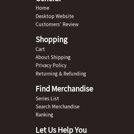
Home
Desktop Website
Customers' Review
Shopping
Cart
About Shipping
Privacy Policy
Returning & Refunding
Find Merchandise
Series List
Search Merchandise
Ranking
Let Us Help You