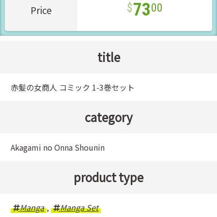
73
00
Price
title
赤髪の女商人 コミック 1-3巻セット
category
Akagami no Onna Shounin
product type
Manga
,
Manga Set