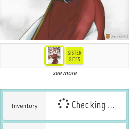
see more
New Releases Jul-2022
Checking ...
Inventory