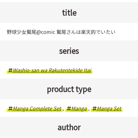
title
野球少女鷲尾@comic 鷲尾さんは楽天的でいたい
series
Washio-san wa Rakutentekide Itai
product type
Manga Complete Set
,
Manga
,
Manga Set
author