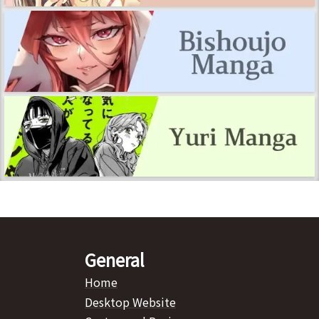
General
Home
Desktop Website