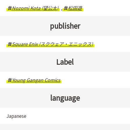
Nozomi Kota (望公太)
,
松田遊
publisher
Square Enix (スクウェア・エニックス)
Label
Young Gangan Comics
language
Japanese