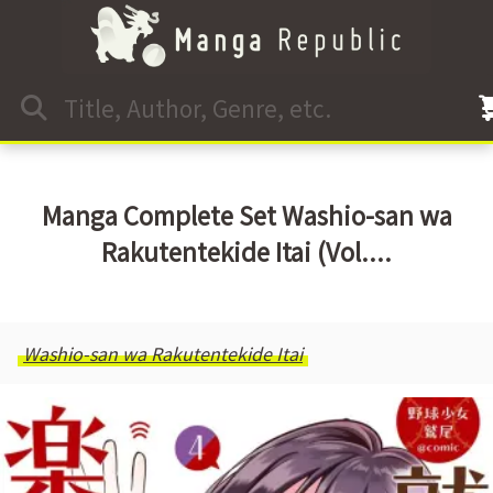
Manga Complete Set Washio-san wa
Rakutentekide Itai (Vol....
Washio-san wa Rakutentekide Itai