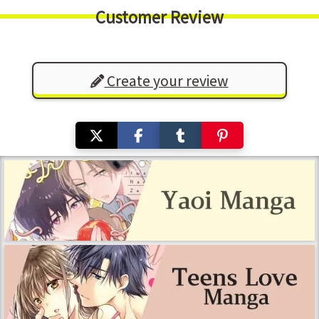
Customer Review
Create your review