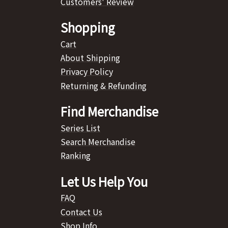
Customers' Review
Shopping
Cart
About Shipping
Privacy Policy
Returning & Refunding
Find Merchandise
Series List
Search Merchandise
Ranking
Let Us Help You
FAQ
Contact Us
Shop Info