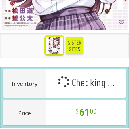
see more
Checking ...
Inventory
61
00
Price