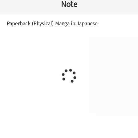
Note
Paperback (Physical) Manga in Japanese