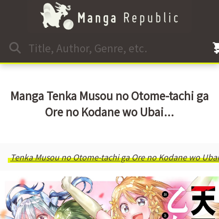
Manga Tenka Musou no Otome-tachi ga
Ore no Kodane wo Ubai...
Tenka Musou no Otome-tachi ga Ore no Kodane wo Ubaia