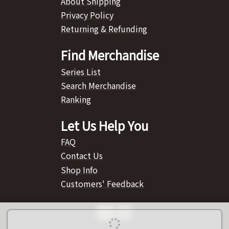
About Shipping
Privacy Policy
Returning & Refunding
Find Merchandise
Series List
Search Merchandise
Ranking
Let Us Help You
FAQ
Contact Us
Shop Info
Customers' Feedback