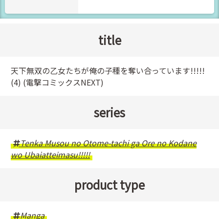
title
天下無双の乙女たちが俺の子種を奪い合っています!!!!!
(4) (電撃コミックスNEXT)
series
Tenka Musou no Otome-tachi ga Ore no Kodane
wo Ubaiatteimasu!!!!!
product type
Manga