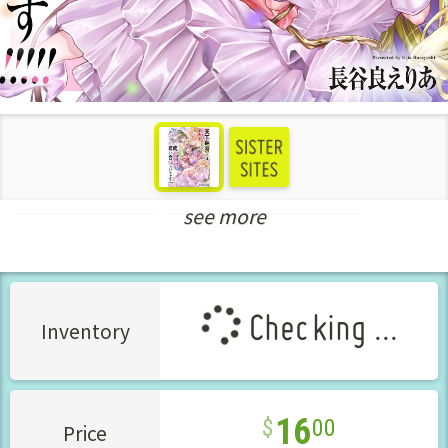
see more
Bishoujo Manga
New Releases May-2025
Checking ...
Inventory
16
00
Price