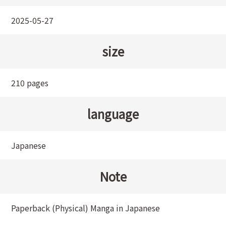
2025-05-27
size
210 pages
language
Japanese
Note
Paperback (Physical) Manga in Japanese