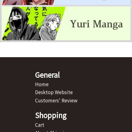
General
Home
Desktop Website
Customers' Review
Shopping
Cart