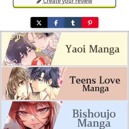
Create your review