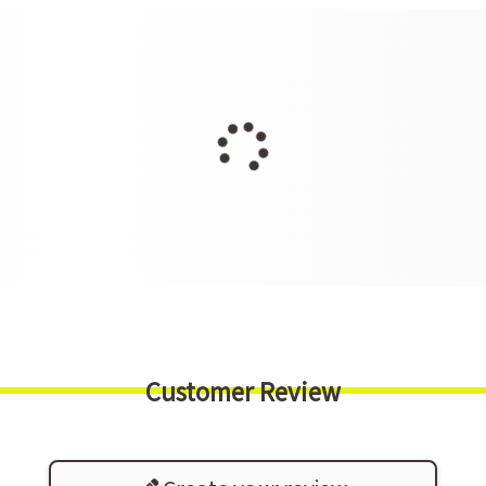
Customer Review