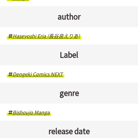
author
Haseyoshi Eria (長谷良えりあ)
Label
Dengeki Comics NEXT
genre
Bishoujo Manga
release date