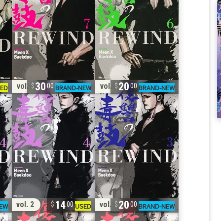
30
20
vol. 4
vol. 3
00
00
14
20
vol. 2
vol. 2
00
00