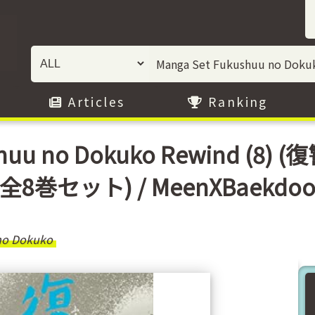
Articles
Ranking
ushuu no Dokuko Rewind 
全8巻セット) / MeenXBaekdo
no Dokuko