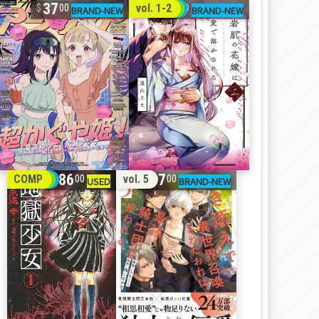
37
32
vol. 1-2
00
00
86
17
COMP
vol. 5
00
00