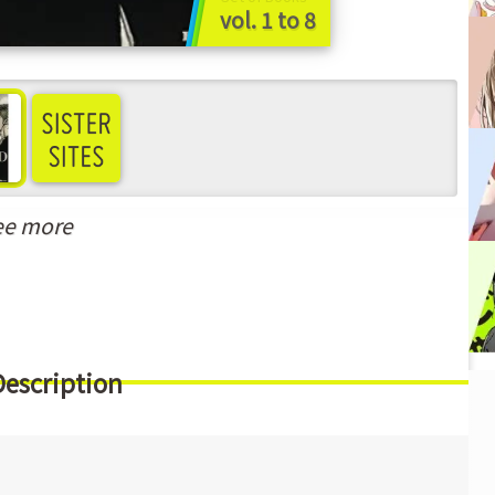
vol. 1 to 8
ee more
Description