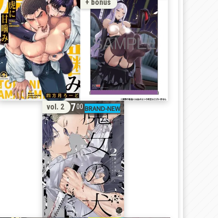
+ bonus
17
vol. 2
00