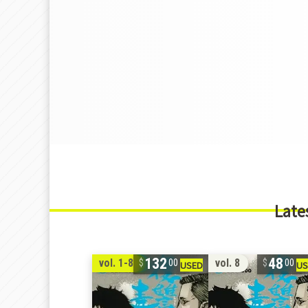
Late
132
48
vol. 1-8
vol. 8
00
00