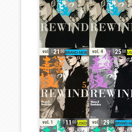
21
25
vol. 5
vol. 4
00
00
11
29
vol. 1
vol. 1
00
00