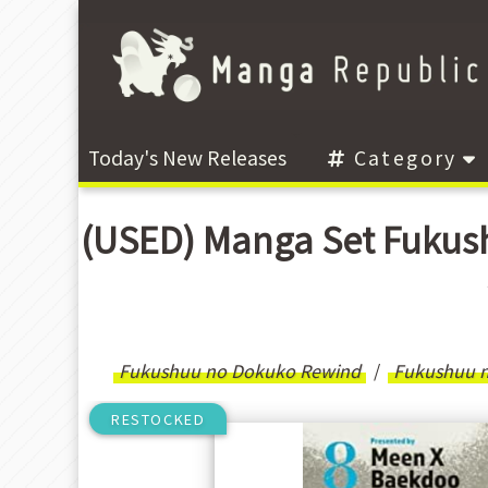
Today's New Releases
Category
(USED) Manga Set Fuk
Fukushuu no Dokuko Rewind
Fukushuu 
RESTOCKED