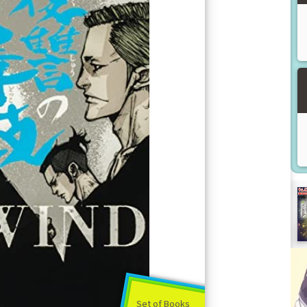
Set of Books