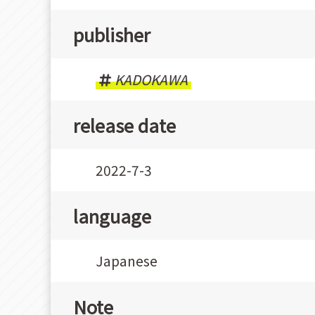
publisher
KADOKAWA
release date
2022-7-3
language
Japanese
Note