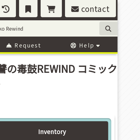
contact
Request
Help
(8) (復讐の毒鼓REWIND コミック
o
Inventory