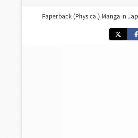
Paperback (Physical) Manga in Ja