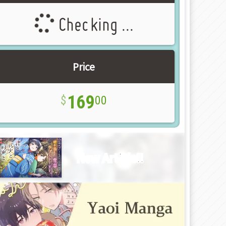
Checking ...
Price
169
00
New Article!!