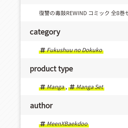
復讐の毒鼓REWIND コミック 全8巻
category
Fukushuu no Dokuko
product type
Manga
,
Manga Set
author
MeenXBaekdoo