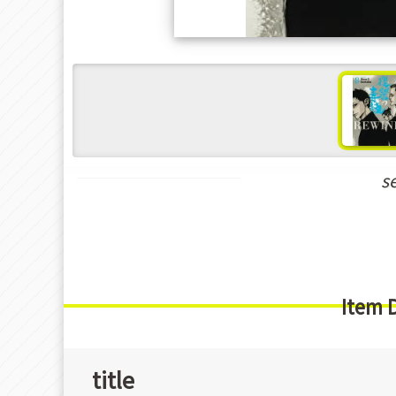
s
New Releases Jul-2022
Item 
title