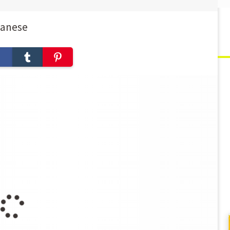
panese