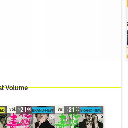
st Volume
21
21
vol. 7
vol. 6
00
00