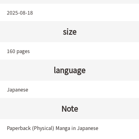
2025-08-18
size
160 pages
language
Japanese
Note
Paperback (Physical) Manga in Japanese