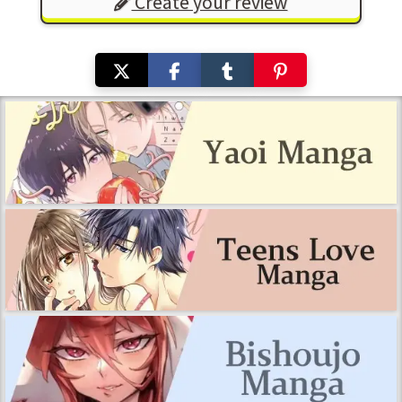
Create your review