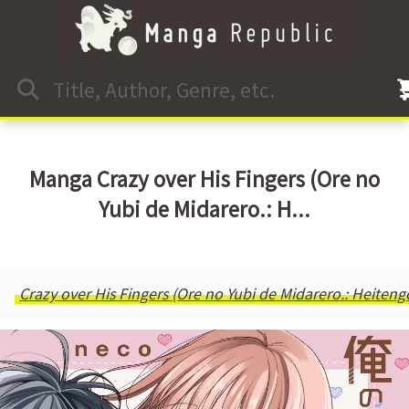
Manga Crazy over His Fingers (Ore no
Yubi de Midarero.: H...
Crazy over His Fingers (Ore no Yubi de Midarero.: Heitengo