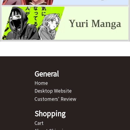
General
Home
Desktop Website
Customers' Review
Shopping
Cart