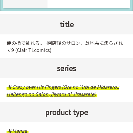
title
俺の指で乱れろ。~閉店後のサロン、意地悪に焦らされ
て9 (Clair TLcomics)
series
Crazy over His Fingers (Ore no Yubi de Midarero.:
Heitengo no Salon, Ijiwaru ni Jirasarete)
product type
Manga