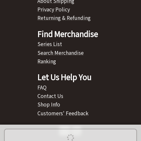
About Shipping
Privacy Policy
Returning & Refunding
Find Merchandise
Series List
Search Merchandise
Ranking
Let Us Help You
FAQ
Contact Us
Shop Info
Customers' Feedback