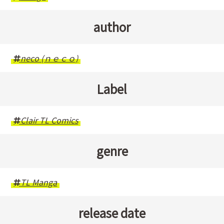
author
neco (ｎｅｃｏ)
Label
Clair TL Comics
genre
TL Manga
release date