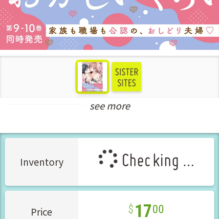
see more
Teens Love Manga
Checking ...
Inventory
17
00
Price