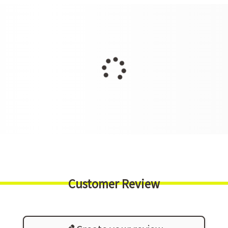
Customer Review