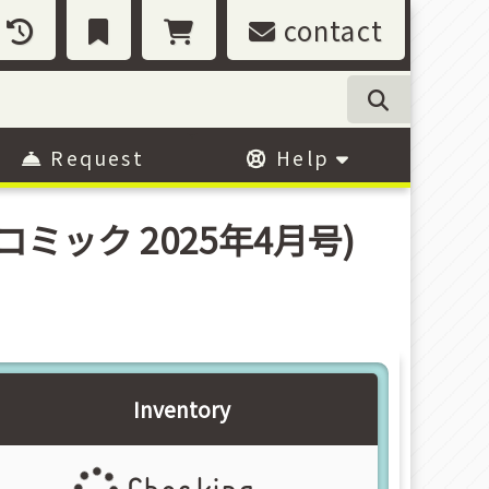
contact
Request
Help
コロコミック 2025年4月号)
Inventory