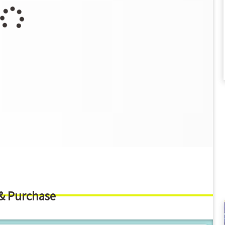
 & Purchase