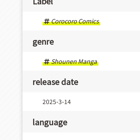
Label
Corocoro Comics
genre
Shounen Manga
release date
2025-3-14
language