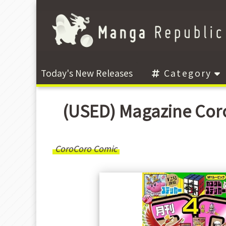
Today's New Releases
Category
(USED) Magazine
CoroCoro Comic