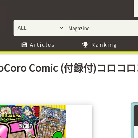
Articles
Ranking
 CoroCoro Comic (付録付)コロ