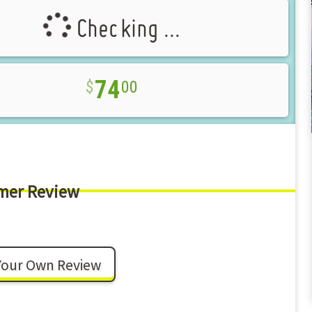
Checking ...
74
00
mer Review
Your Own Review