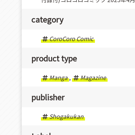
category
CoroCoro Comic
product type
Manga
,
Magazine
publisher
Shogakukan