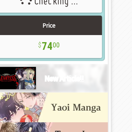
Checking ...
Price
74
00
New Article!!