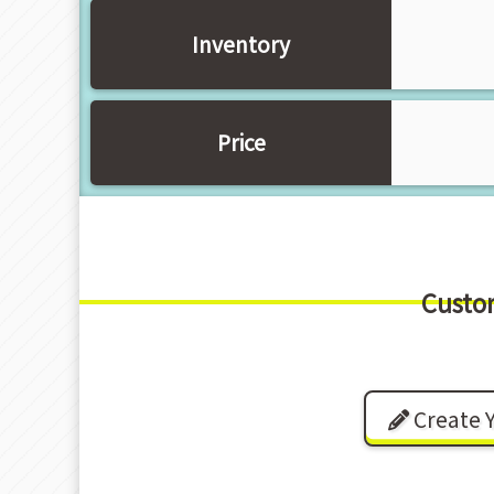
Inventory
Price
Custo
Create 