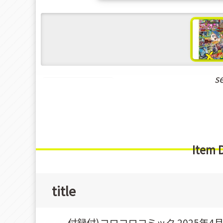
s
Shounen Manga
Item 
title
付録付)コロコロコミック 2025年4