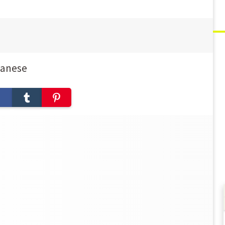
panese