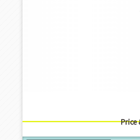
Price