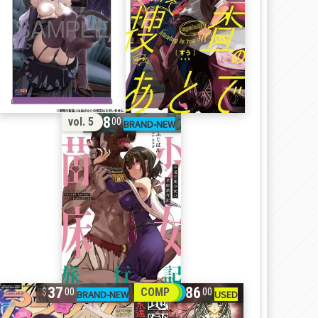
18
vol. 5
00
37
86
COMP
00
00