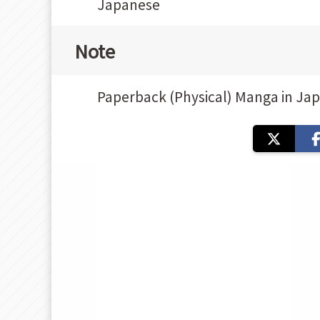
Japanese
Note
Paperback (Physical) Manga in Ja