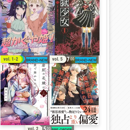
32
17
vol. 1-2
vol. 5
00
00
15
vol. 2
00