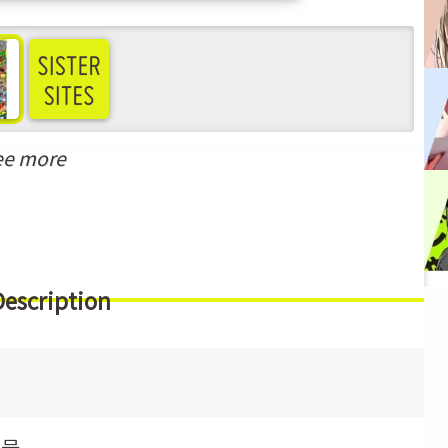
ee more
Description
月号