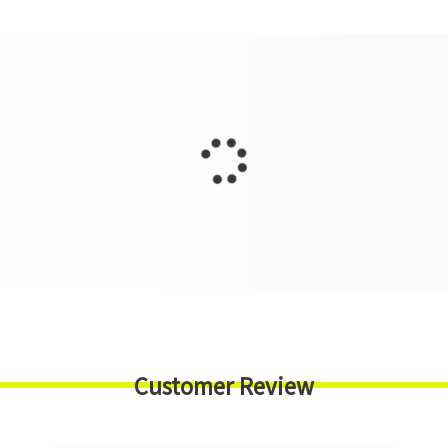
Customer Review