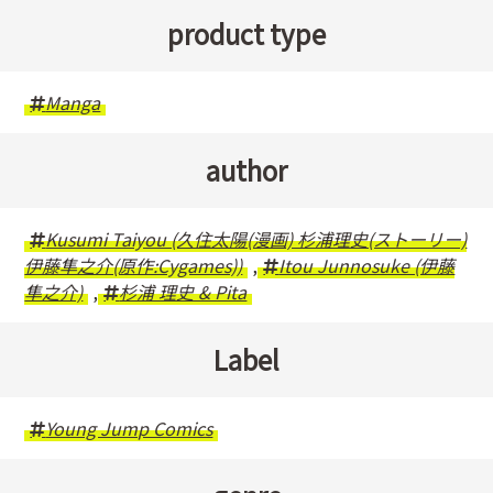
product type
Manga
author
Kusumi Taiyou (久住太陽(漫画) 杉浦理史(ストーリー)
伊藤隼之介(原作:Cygames))
,
Itou Junnosuke (伊藤
隼之介)
,
杉浦 理史 & Pita
Label
Young Jump Comics