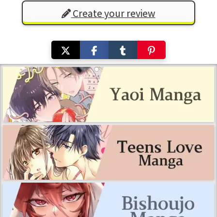
Create your review