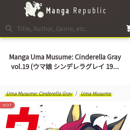
Manga Uma Musume: Cinderella Gray
vol.19 (ウマ娘 シンデレラグレイ 19...
Uma Musume: Cinderella Gray
Uma Musume
HOT