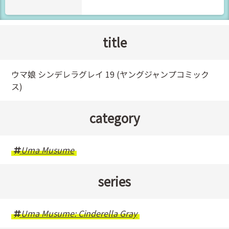
title
ウマ娘 シンデレラグレイ 19 (ヤングジャンプコミック
ス)
category
Uma Musume
series
Uma Musume: Cinderella Gray