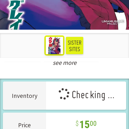
see more
Seinen Manga
New Releases Apr-2025
Checking ...
Inventory
15
00
Price