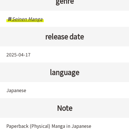
genre
Seinen Manga
release date
2025-04-17
language
Japanese
Note
Paperback (Physical) Manga in Japanese