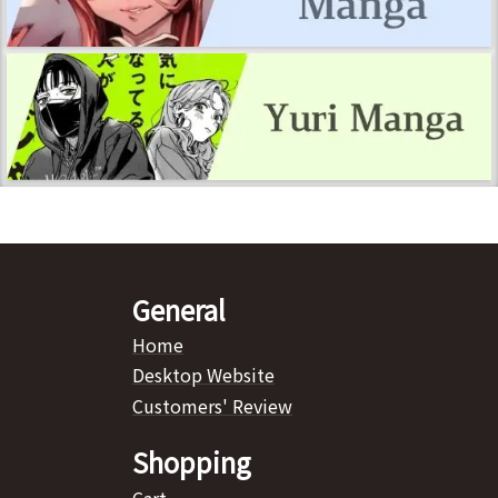
General
Home
Desktop Website
Customers' Review
Shopping
Cart