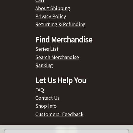
About Shipping
Privacy Policy
Returning & Refunding
Find Merchandise
Series List
Search Merchandise
Ranking
Let Us Help You
FAQ
Contact Us
Shop Info
Customers' Feedback