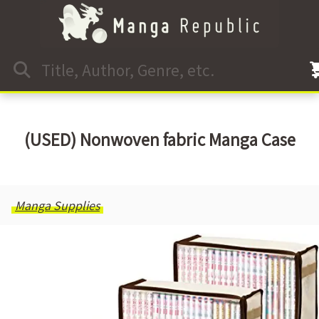
(USED) Nonwoven fabric Manga Case
Manga Supplies