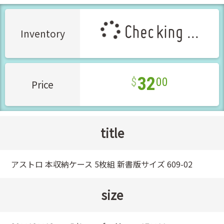
Checking ...
Inventory
32
00
Price
title
アストロ 本収納ケース 5枚組 新書版サイズ 609-02
size