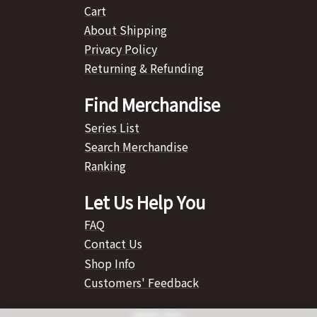
Cart
About Shipping
Privacy Policy
Returning & Refunding
Find Merchandise
Series List
Search Merchandise
Ranking
Let Us Help You
FAQ
Contact Us
Shop Info
Customers' Feedback