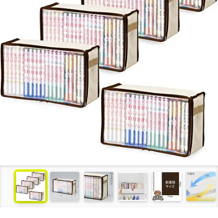
see more