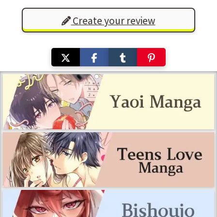
Create your review