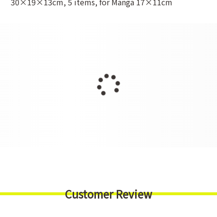
30×19×13cm, 5 items, for Manga 17×11cm
Customer Review