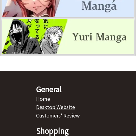
General
Home
Desktop Website
Customers' Review
Shopping